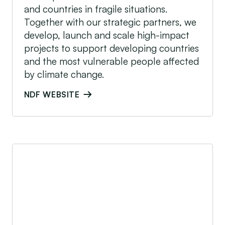
and countries in fragile situations.
Together with our strategic partners, we
develop, launch and scale high-impact
projects to support developing countries
and the most vulnerable people affected
by climate change.
NDF WEBSITE
Rockefeller Foundation