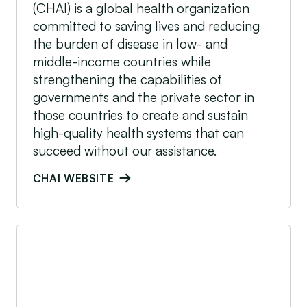
(CHAI) is a global health organization
committed to saving lives and reducing
the burden of disease in low- and
middle-income countries while
strengthening the capabilities of
governments and the private sector in
those countries to create and sustain
high-quality health systems that can
succeed without our assistance.
CHAI WEBSITE
DOEN Foundation