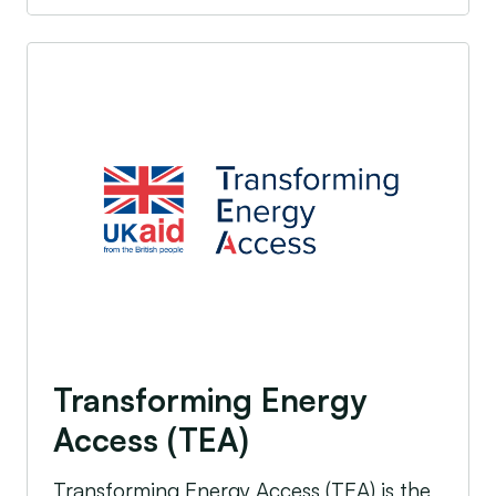
Transforming Energy Access (TEA)
Transforming Energy
Access (TEA)
Transforming Energy Access (TEA) is the