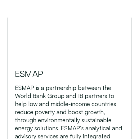
ESMAP
ESMAP
ESMAP is a partnership between the
World Bank Group and 18 partners to
help low and middle-income countries
reduce poverty and boost growth,
through environmentally sustainable
energy solutions. ESMAP’s analytical and
advisory services are fully integrated