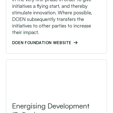
initiatives a flying start, and thereby
stimulate innovation. Where possible,
DOEN subsequently transfers the
initiatives to other parties to increase
their impact.
DOEN FOUNDATION WEBSITE
Energising Development (EnDev)
Energising Development