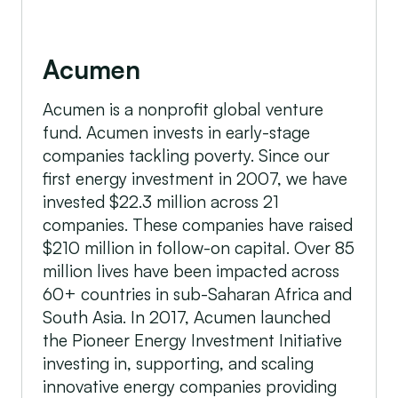
Acumen
Acumen is a nonprofit global venture
fund. Acumen invests in early-stage
companies tackling poverty. Since our
first energy investment in 2007, we have
invested $22.3 million across 21
companies. These companies have raised
$210 million in follow-on capital. Over 85
million lives have been impacted across
60+ countries in sub-Saharan Africa and
South Asia. In 2017, Acumen launched
the Pioneer Energy Investment Initiative
investing in, supporting, and scaling
innovative energy companies providing