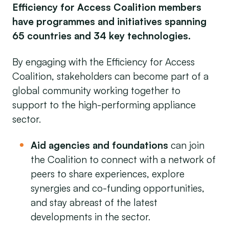
Efficiency for Access Coalition members
have programmes and initiatives spanning
65 countries and 34 key technologies.
By engaging with the Efficiency for Access
Coalition, stakeholders can become part of a
global community working together to
support to the high-performing appliance
sector.
Aid agencies and foundations
can join
the Coalition to connect with a network of
peers to share experiences, explore
synergies and co-funding opportunities,
and stay abreast of the latest
developments in the sector.