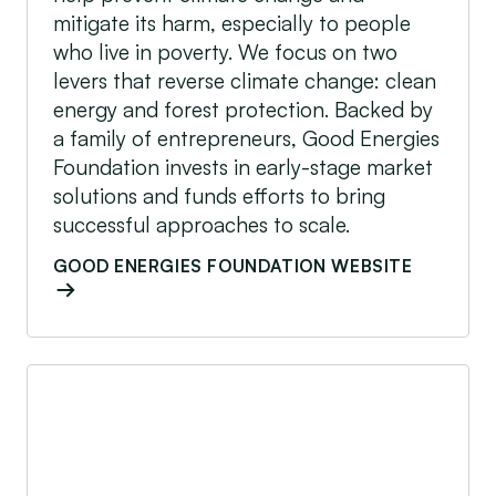
mitigate its harm, especially to people
who live in poverty. We focus on two
levers that reverse climate change: clean
energy and forest protection. Backed by
a family of entrepreneurs, Good Energies
Foundation invests in early-stage market
solutions and funds efforts to bring
successful approaches to scale.
GOOD ENERGIES FOUNDATION WEBSITE
IFC