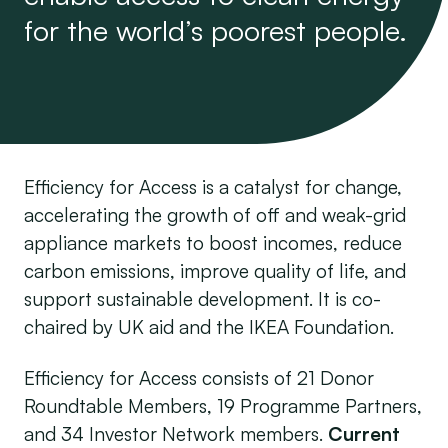
for the world’s poorest people.
Efficiency for Access is a catalyst for change,
accelerating the growth of off and weak-grid
appliance markets to boost incomes, reduce
carbon emissions, improve quality of life, and
support sustainable development. It is co-
chaired by UK aid and the IKEA Foundation.
Efficiency for Access consists of 21 Donor
Roundtable Members, 19 Programme Partners,
and 34 Investor Network members.
Current