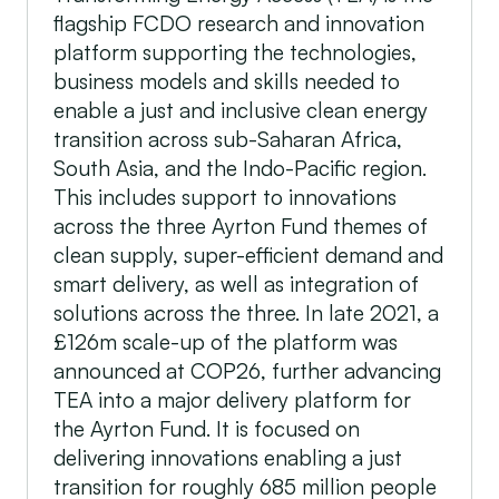
flagship FCDO research and innovation
platform supporting the technologies,
business models and skills needed to
enable a just and inclusive clean energy
transition across sub-Saharan Africa,
South Asia, and the Indo-Pacific region.
This includes support to innovations
across the three Ayrton Fund themes of
clean supply, super-efficient demand and
smart delivery, as well as integration of
solutions across the three. In late 2021, a
£126m scale-up of the platform was
announced at COP26, further advancing
TEA into a major delivery platform for
the Ayrton Fund. It is focused on
delivering innovations enabling a just
transition for roughly 685 million people