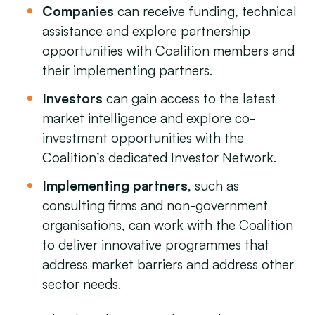
Companies
can receive funding, technical
assistance and explore partnership
opportunities with Coalition members and
their implementing partners.
Investors
can gain access to the latest
market intelligence and explore co-
investment opportunities with the
Coalition’s dedicated Investor Network.
Implementing partners
, such as
consulting firms and non-government
organisations, can work with the Coalition
to deliver innovative programmes that
address market barriers and address other
sector needs.