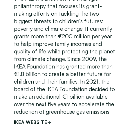
philanthropy that focuses its grant-
making efforts on tackling the two
biggest threats to children’s futures:
poverty and climate change. It currently
grants more than €200 million per year
to help improve family incomes and
quality of life while protecting the planet
from climate change. Since 2009, the
IKEA Foundation has granted more than
€1.8 billion to create a better future for
children and their families. In 2021, the
board of the IKEA Foundation decided to
make an additional €1 billion available
over the next five years to accelerate the
reduction of greenhouse gas emissions.
IKEA WEBSITE