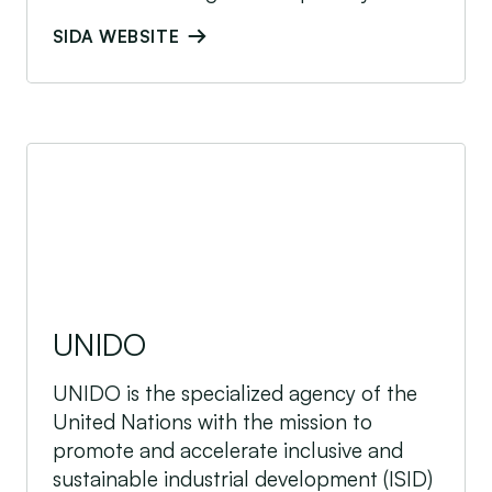
SIDA WEBSITE
UNIDO
UNIDO
UNIDO is the specialized agency of the
United Nations with the mission to
promote and accelerate inclusive and
sustainable industrial development (ISID)