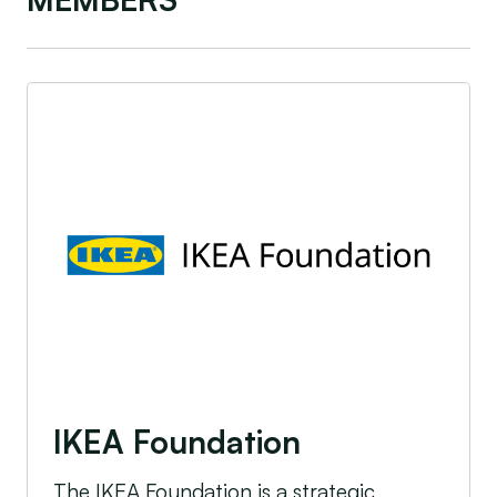
IKEA Foundation
IKEA Foundation
The IKEA Foundation is a strategic