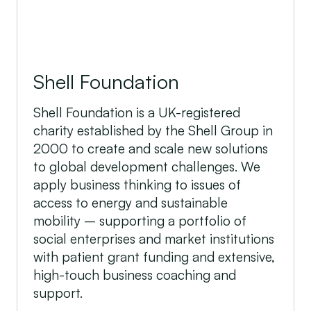
Shell Foundation
Shell Foundation is a UK-registered
charity established by the Shell Group in
2000 to create and scale new solutions
to global development challenges. We
apply business thinking to issues of
access to energy and sustainable
mobility – supporting a portfolio of
social enterprises and market institutions
with patient grant funding and extensive,
high-touch business coaching and
support.