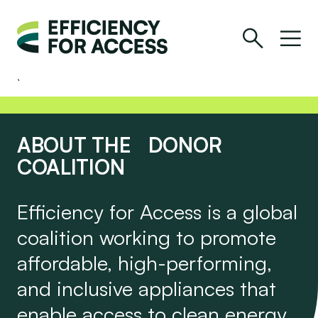
ABOUT THE DONOR
COALITION
Efficiency for Access is a global
coalition working to promote
affordable, high-performing,
and inclusive appliances that
enable access to clean energy