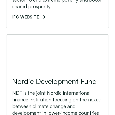
shared prosperity.
IFC WEBSITE
Nordic Development Fund
Nordic Development Fund
NDF is the joint Nordic international
finance institution focusing on the nexus
between climate change and
development in lower-income countries