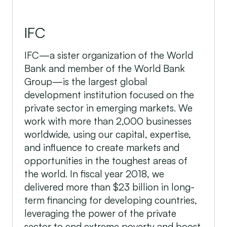
IFC
IFC—a sister organization of the World
Bank and member of the World Bank
Group—is the largest global
development institution focused on the
private sector in emerging markets. We
work with more than 2,000 businesses
worldwide, using our capital, expertise,
and influence to create markets and
opportunities in the toughest areas of
the world. In fiscal year 2018, we
delivered more than $23 billion in long-
term financing for developing countries,
leveraging the power of the private
sector to end extreme poverty and boost