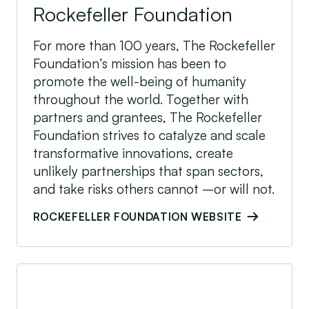
Rockefeller Foundation
For more than 100 years, The Rockefeller
Foundation’s mission has been to
promote the well-being of humanity
throughout the world. Together with
partners and grantees, The Rockefeller
Foundation strives to catalyze and scale
transformative innovations, create
unlikely partnerships that span sectors,
and take risks others cannot –or will not.
ROCKEFELLER FOUNDATION WEBSITE
Shell Foundation