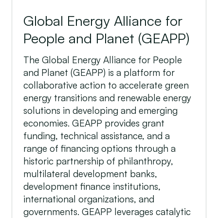
Global Energy Alliance for
People and Planet (GEAPP)
The Global Energy Alliance for People
and Planet (GEAPP) is a platform for
collaborative action to accelerate green
energy transitions and renewable energy
solutions in developing and emerging
economies. GEAPP provides grant
funding, technical assistance, and a
range of financing options through a
historic partnership of philanthropy,
multilateral development banks,
development finance institutions,
international organizations, and
governments. GEAPP leverages catalytic