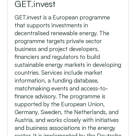
GET.invest
GET.invest is a European programme
that supports investments in
decentralised renewable energy. The
programme targets private sector
business and project developers,
financiers and regulators to build
sustainable energy markets in developing
countries. Services include market
information, a funding database,
matchmaking events and access-to-
finance advisory. The programme is
supported by the European Union,
Germany, Sweden, the Netherlands, and
Austria, and works closely with initiatives
and business associations in the energy
sector. It is implemented by the Deutsche