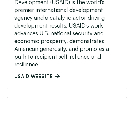
Development (USAID) is the world’s
premier international development
agency and a catalytic actor driving
development results. USAID’s work
advances U.S. national security and
economic prosperity, demonstrates
American generosity, and promotes a
path to recipient self-reliance and
resilience.
USAID WEBSITE
USAID Power Africa