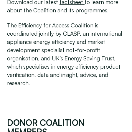
Download our latest
factsheet
to learn more
about the Coalition and its programmes.
The Efficiency for Access Coalition is
coordinated jointly by
CLASP
, an international
appliance energy efficiency and market
development specialist not-for-profit
organisation, and UK’s
Energy Saving Trust
,
which specialises in energy efficiency product
verification, data and insight, advice, and
research.
DONOR COALITION
MEMBERS