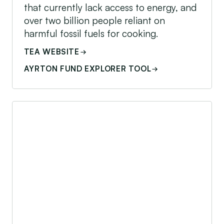
that currently lack access to energy, and
over two billion people reliant on
harmful fossil fuels for cooking.
TEA WEBSITE
AYRTON FUND EXPLORER TOOL
Acumen