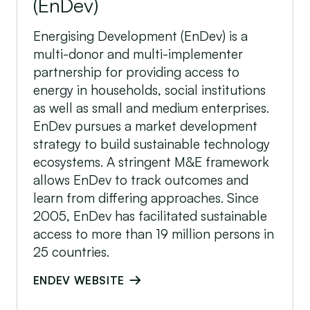
(EnDev)
Energising Development (EnDev) is a
multi-donor and multi-implementer
partnership for providing access to
energy in households, social institutions
as well as small and medium enterprises.
EnDev pursues a market development
strategy to build sustainable technology
ecosystems. A stringent M&E framework
allows EnDev to track outcomes and
learn from differing approaches. Since
2005, EnDev has facilitated sustainable
access to more than 19 million persons in
25 countries.
ENDEV WEBSITE