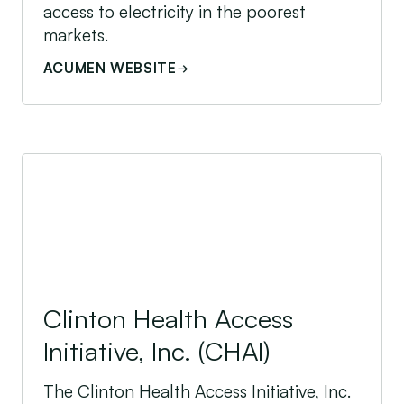
access to electricity in the poorest
markets.
ACUMEN WEBSITE
Clinton Health Access Initiative, Inc. (CHAI)
Clinton Health Access
Initiative, Inc. (CHAI)
The Clinton Health Access Initiative, Inc.