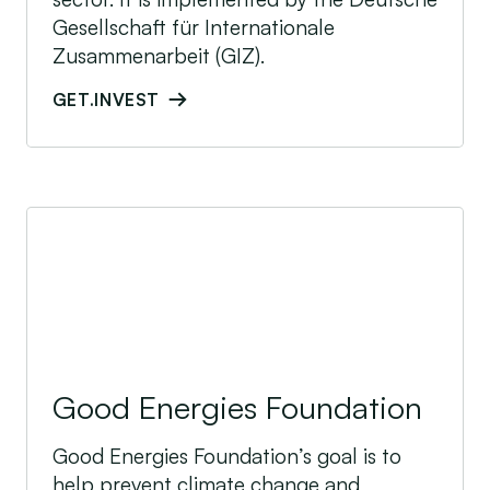
Gesellschaft für Internationale
Zusammenarbeit (GIZ).
GET.INVEST
Good Energies Foundation
Good Energies Foundation
Good Energies Foundation’s goal is to
help prevent climate change and