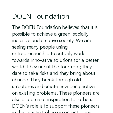
DOEN Foundation
The DOEN Foundation believes that it is
possible to achieve a green, socially
inclusive and creative society. We are
seeing many people using
entrepreneurship to actively work
towards innovative solutions for a better
world. They are at the forefront; they
dare to take risks and they bring about
change. They break through old
structures and create new perspectives
on existing problems. These pioneers are
also a source of inspiration for others.
DOEN’s role is to support these pioneers
in the very first phase in order to give