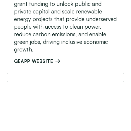
grant funding to unlock public and
private capital and scale renewable
energy projects that provide underserved
people with access to clean power,
reduce carbon emissions, and enable
green jobs, driving inclusive economic
growth.
GEAPP WEBSITE
GET.invest