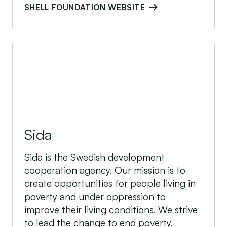
SHELL FOUNDATION WEBSITE
Sida
Sida
Sida is the Swedish development
cooperation agency. Our mission is to
create opportunities for people living in
poverty and under oppression to
improve their living conditions. We strive
to lead the change to end poverty.