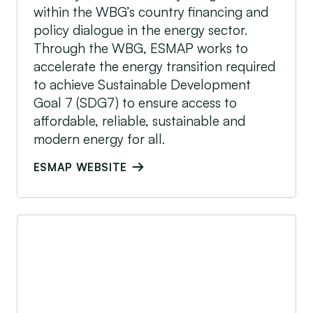
within the WBG’s country financing and
policy dialogue in the energy sector.
Through the WBG, ESMAP works to
accelerate the energy transition required
to achieve Sustainable Development
Goal 7 (SDG7) to ensure access to
affordable, reliable, sustainable and
modern energy for all.
ESMAP WEBSITE
Global Energy Alliance for People and Planet (G