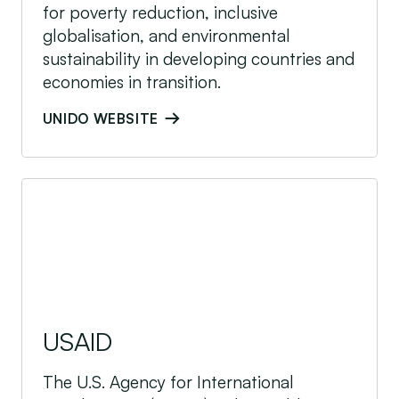
for poverty reduction, inclusive
globalisation, and environmental
sustainability in developing countries and
economies in transition.
UNIDO WEBSITE
USAID
USAID
The U.S. Agency for International