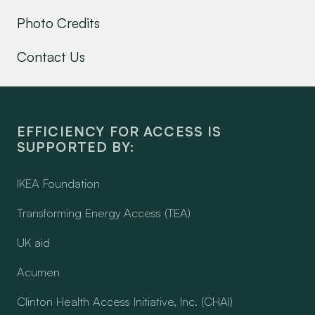
Photo Credits
Contact Us
EFFICIENCY FOR ACCESS IS
SUPPORTED BY:
IKEA Foundation
Transforming Energy Access (TEA)
UK aid
Acumen
Clinton Health Access Initiative, Inc. (CHAI)