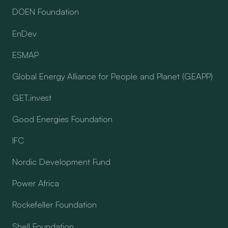
DOEN Foundation
EnDev
ESMAP
Global Energy Alliance for People and Planet (GEAPP)
GET.invest
Good Energies Foundation
IFC
Nordic Development Fund
Power Africa
Rockefeller Foundation
Shell Foundation