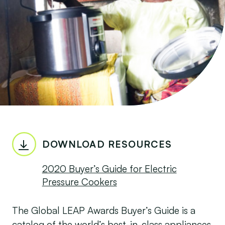
DOWNLOAD RESOURCES
2020 Buyer’s Guide for Electric
Pressure Cookers
The Global LEAP Awards Buyer’s Guide is a
catalog of the world’s best-in-class appliances