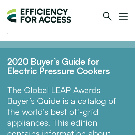
2020 Buyer’s Guide for
Electric Pressure Cookers
The Global LEAP Awards
Buyer’s Guide is a catalog of
the world’s best off-grid
appliances. This edition
contains information about