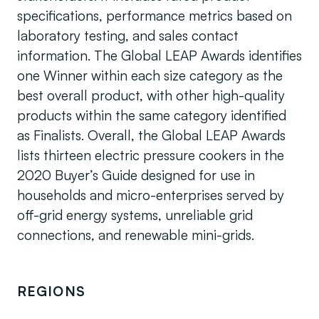
specifications, performance metrics based on
laboratory testing, and sales contact
information. The Global LEAP Awards identifies
one Winner within each size category as the
best overall product, with other high-quality
products within the same category identified
as Finalists. Overall, the Global LEAP Awards
lists thirteen electric pressure cookers in the
2020 Buyer’s Guide designed for use in
households and micro-enterprises served by
off-grid energy systems, unreliable grid
connections, and renewable mini-grids.
REGIONS