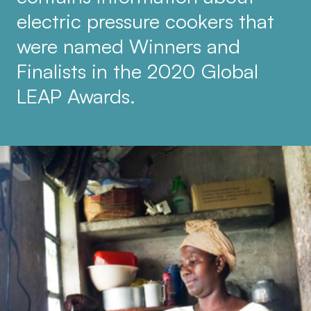
electric pressure cookers that
were named Winners and
Finalists in the 2020 Global
LEAP Awards.