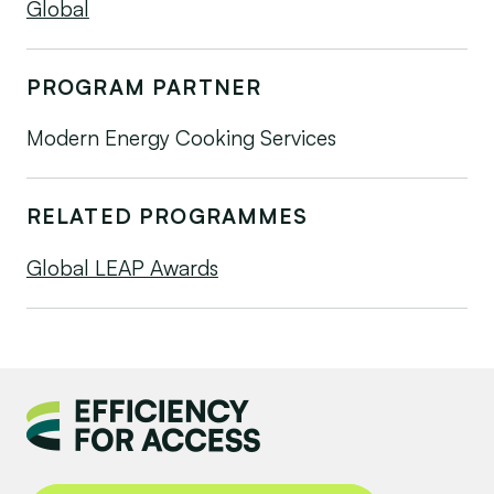
Global
PROGRAM PARTNER
Modern Energy Cooking Services
RELATED PROGRAMMES
Global LEAP Awards