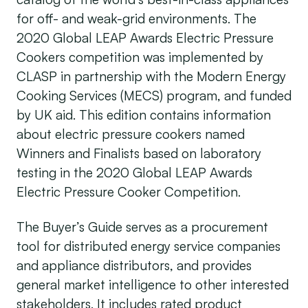
for off- and weak-grid environments. The
2020 Global LEAP Awards Electric Pressure
Cookers competition was implemented by
CLASP in partnership with the Modern Energy
Cooking Services (MECS) program, and funded
by UK aid. This edition contains information
about electric pressure cookers named
Winners and Finalists based on laboratory
testing in the 2020 Global LEAP Awards
Electric Pressure Cooker Competition.
The Buyer’s Guide serves as a procurement
tool for distributed energy service companies
and appliance distributors, and provides
general market intelligence to other interested
stakeholders. It includes rated product