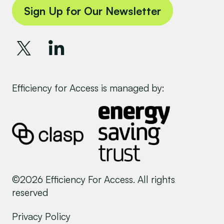
Sign Up for Our Newsletter
Efficiency for Access is managed by:
©2026 Efficiency For Access. All rights
reserved
Privacy Policy