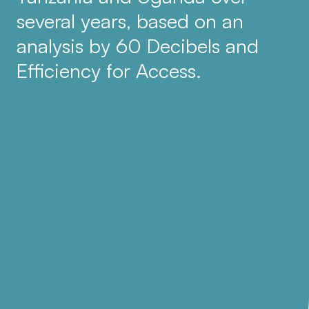
several years, based on an
analysis by 60 Decibels and
Efficiency for Access.