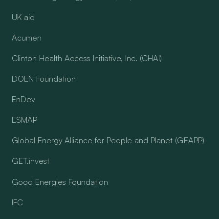
UK aid
Acumen
Clinton Health Access Initiative, Inc. (CHAI)
DOEN Foundation
EnDev
ESMAP
Global Energy Alliance for People and Planet (GEAPP)
GET.invest
Good Energies Foundation
IFC