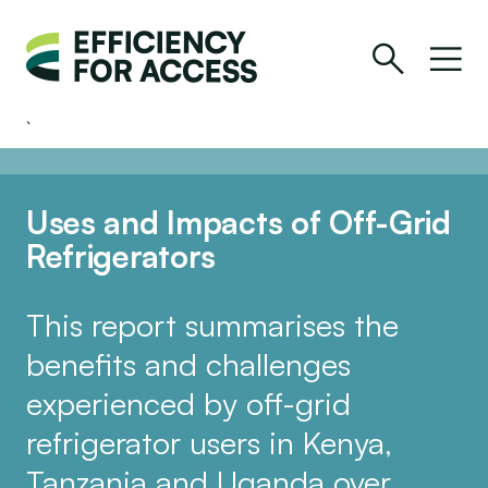
Uses and Impacts of Off-Grid
Refrigerators
This report summarises the
benefits and challenges
experienced by off-grid
refrigerator users in Kenya,
Tanzania and Uganda over