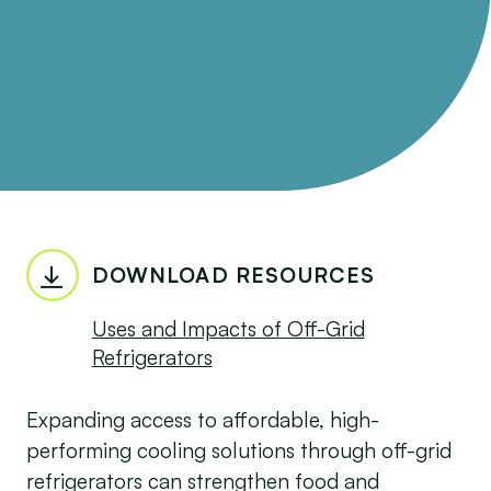
DOWNLOAD RESOURCES
Uses and Impacts of Off-Grid
Refrigerators
Expanding access to affordable, high-
performing cooling solutions through off-grid
refrigerators can strengthen food and