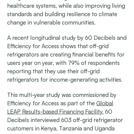
healthcare systems, while also improving living
standards and building resilience to climate
change in vulnerable communities.
A recent longitudinal study by 60 Decibels and
Efficiency for Access shows that off-grid
refrigerators are creating financial benefits for
users year on year, with 79% of respondents
reporting that they use their off-grid
refrigerators for income-generating activities.
This multi-year study was commissioned by
Efficiency for Access as part of the
Global
LEAP Results-based Financing Facility.
60
Decibels interviewed 603 off-grid refrigerator
customers in Kenya, Tanzania and Uganda