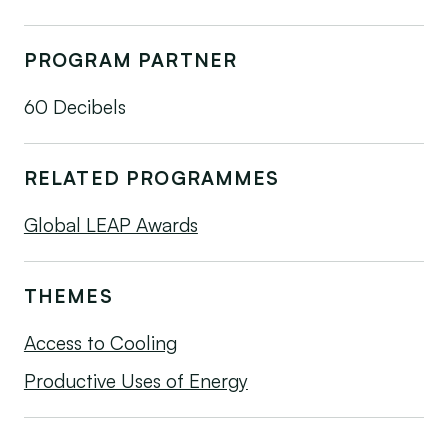
PROGRAM PARTNER
60 Decibels
RELATED PROGRAMMES
Global LEAP Awards
THEMES
Access to Cooling
Productive Uses of Energy