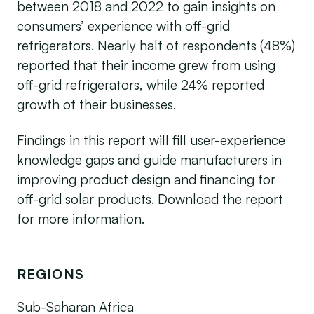
between 2018 and 2022 to gain insights on
consumers’ experience with off-grid
refrigerators. Nearly half of respondents (48%)
reported that their income grew from using
off-grid refrigerators, while 24% reported
growth of their businesses.
Findings in this report will fill user-experience
knowledge gaps and guide manufacturers in
improving product design and financing for
off-grid solar products. Download the report
for more information.
REGIONS
Sub-Saharan Africa