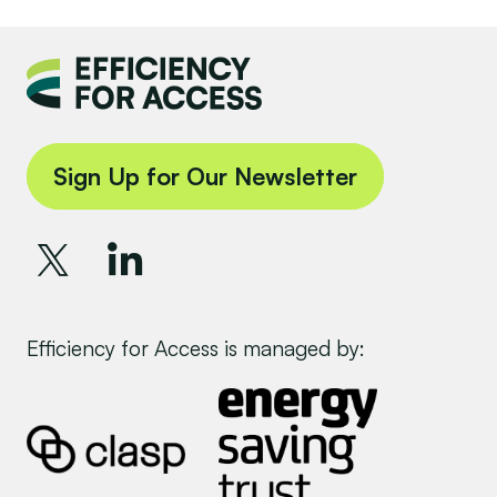
Sign Up for Our Newsletter
Efficiency for Access is managed by: