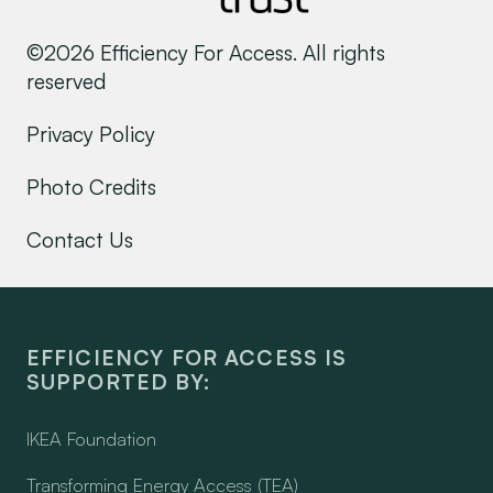
©2026 Efficiency For Access. All rights
reserved
Privacy Policy
Photo Credits
Contact Us
EFFICIENCY FOR ACCESS IS
SUPPORTED BY:
IKEA Foundation
Transforming Energy Access (TEA)