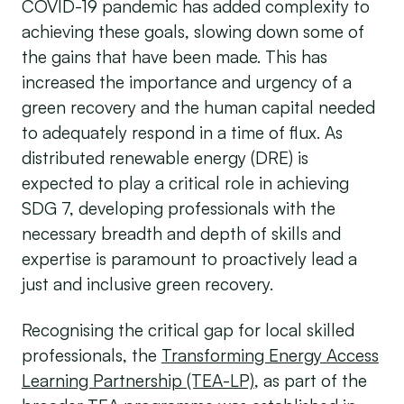
COVID-19 pandemic has added complexity to
achieving these goals, slowing down some of
the gains that have been made. This has
increased the importance and urgency of a
green recovery and the human capital needed
to adequately respond in a time of flux. As
distributed renewable energy (DRE) is
expected to play a critical role in achieving
SDG 7, developing professionals with the
necessary breadth and depth of skills and
expertise is paramount to proactively lead a
just and inclusive green recovery.
Recognising the critical gap for local skilled
professionals, the
Transforming Energy Access
Learning Partnership (TEA-LP)
, as part of the