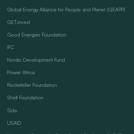
Global Energy Alliance for People and Planet (GEAPP)
GET.invest
Good Energies Foundation
IFC
Nordic Development Fund
Power Africa
Rockefeller Foundation
Shell Foundation
Sida
USAID