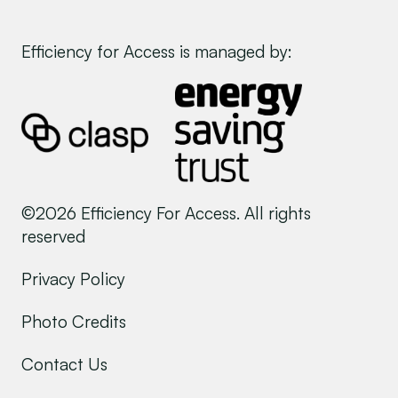
Efficiency for Access is managed by:
©2026 Efficiency For Access. All rights
reserved
Privacy Policy
Photo Credits
Contact Us