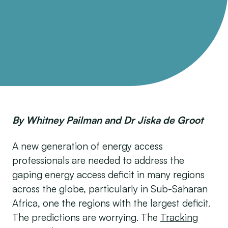
By Whitney Pailman and Dr Jiska de Groot
A new generation of energy access
professionals are needed to address the
gaping energy access deficit in many regions
across the globe, particularly in Sub-Saharan
Africa, one the regions with the largest deficit.
The predictions are worrying. The
Tracking