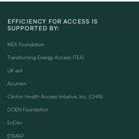
EFFICIENCY FOR ACCESS IS
SUPPORTED BY:
IKEA Foundation
Transforming Energy Access (TEA)
UK aid
Acumen
Clinton Health Access Initiative, Inc. (CHAI)
DOEN Foundation
EnDev
ESMAP