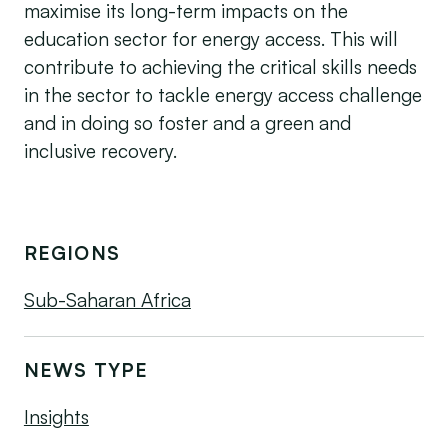
maximise its long-term impacts on the
education sector for energy access. This will
contribute to achieving the critical skills needs
in the sector to tackle energy access challenge
and in doing so foster and a green and
inclusive recovery.
REGIONS
Sub-Saharan Africa
NEWS TYPE
Insights