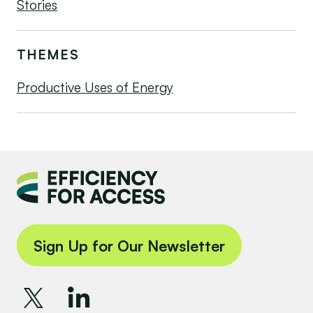
Stories
THEMES
Productive Uses of Energy
Sign Up for Our Newsletter