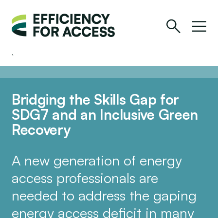
Bridging the Skills Gap for
SDG7 and an Inclusive Green
Recovery
A new generation of energy
access professionals are
needed to address the gaping
energy access deficit in many