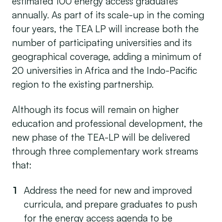
estimated 100 energy access graduates
annually. As part of its scale-up in the coming
four years, the TEA LP will increase both the
number of participating universities and its
geographical coverage, adding a minimum of
20 universities in Africa and the Indo-Pacific
region to the existing partnership.
Although its focus will remain on higher
education and professional development, the
new phase of the TEA-LP will be delivered
through three complementary work streams
that:
Address the need for new and improved
curricula, and prepare graduates to push
for the energy access agenda to be