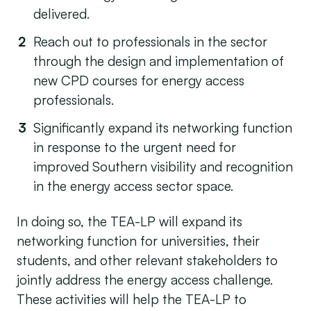
delivered.
Reach out to professionals in the sector
through the design and implementation of
new CPD courses for energy access
professionals.
Significantly expand its networking function
in response to the urgent need for
improved Southern visibility and recognition
in the energy access sector space.
In doing so, the TEA-LP will expand its
networking function for universities, their
students, and other relevant stakeholders to
jointly address the energy access challenge.
These activities will help the TEA-LP to