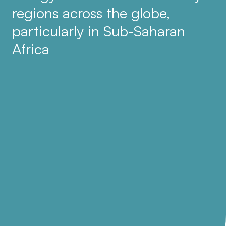
regions across the globe,
particularly in Sub-Saharan
Africa