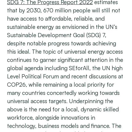
SDG 7: The Progress Report 2022
estimates
that by 2030, 670 million people will still not
have access to affordable, reliable, and
sustainable energy as envisioned in the UN’s
Sustainable Development Goal (SDG) 7,
despite notable progress towards achieving
this ideal. The topic of universal energy access
continues to garner significant attention in the
global agenda including SEforAll, the UN high
Level Political Forum and recent discussions at
COP26, while remaining a local priority for
many countries concertedly working towards
universal access targets. Underpinning the
above is the need for a local, dynamic skilled
workforce, alongside innovations in
technology, business models and finance. The