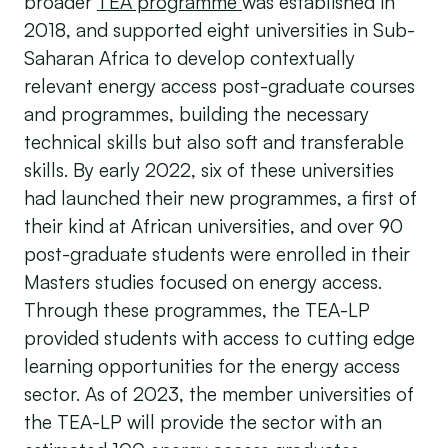
broader
TEA programme
was established in
2018, and supported eight universities in Sub-
Saharan Africa to develop contextually
relevant energy access post-graduate courses
and programmes, building the necessary
technical skills but also soft and transferable
skills. By early 2022, six of these universities
had launched their new programmes, a first of
their kind at African universities, and over 90
post-graduate students were enrolled in their
Masters studies focused on energy access.
Through these programmes, the TEA-LP
provided students with access to cutting edge
learning opportunities for the energy access
sector. As of 2023, the member universities of
the TEA-LP will provide the sector with an