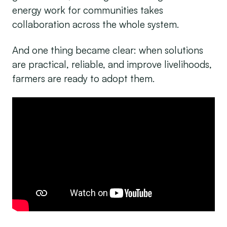
energy work for communities takes
collaboration across the whole system.
And one thing became clear: when solutions
are practical, reliable, and improve livelihoods,
farmers are ready to adopt them.