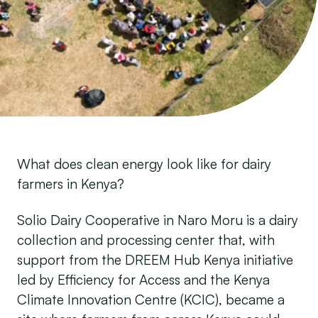
What does clean energy look like for dairy
farmers in Kenya?
Solio Dairy Cooperative in Naro Moru is a dairy
collection and processing center that, with
support from the DREEM Hub Kenya initiative
led by Efficiency for Access and the Kenya
Climate Innovation Centre (KCIC), became a