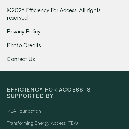
©2026 Efficiency For Access. All rights
reserved
Privacy Policy
Photo Credits
Contact Us
EFFICIENCY FOR ACCESS IS
SUPPORTED BY:
IKEA Foundation
Transforming Energy Access (TEA)