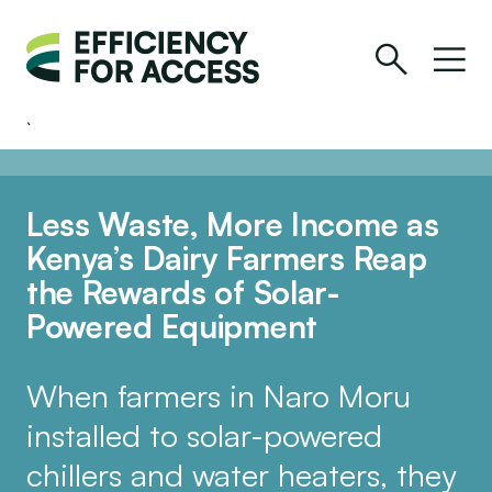
Less Waste, More Income as
Kenya’s Dairy Farmers Reap
the Rewards of Solar-
Powered Equipment
When farmers in Naro Moru
installed to solar-powered
chillers and water heaters, they