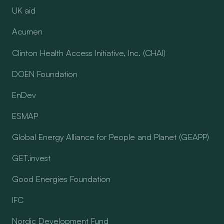
UK aid
Acumen
Clinton Health Access Initiative, Inc. (CHAI)
DOEN Foundation
EnDev
ESMAP
Global Energy Alliance for People and Planet (GEAPP)
GET.invest
Good Energies Foundation
IFC
Nordic Development Fund