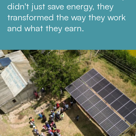
didn't just save energy, they
transformed the way they work
and what they earn.