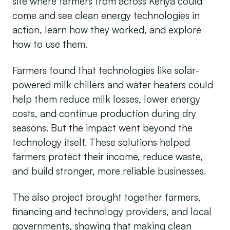
site where farmers from across Kenya could
come and see clean energy technologies in
action, learn how they worked, and explore
how to use them.
Farmers found that technologies like solar-
powered milk chillers and water heaters could
help them reduce milk losses, lower energy
costs, and continue production during dry
seasons. But the impact went beyond the
technology itself. These solutions helped
farmers protect their income, reduce waste,
and build stronger, more reliable businesses.
The also project brought together farmers,
financing and technology providers, and local
governments, showing that making clean