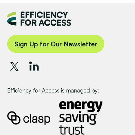
Sign Up for Our Newsletter
Efficiency for Access is managed by: