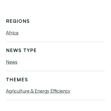
REGIONS
Africa
NEWS TYPE
News
THEMES
Agriculture & Energy Efficiency