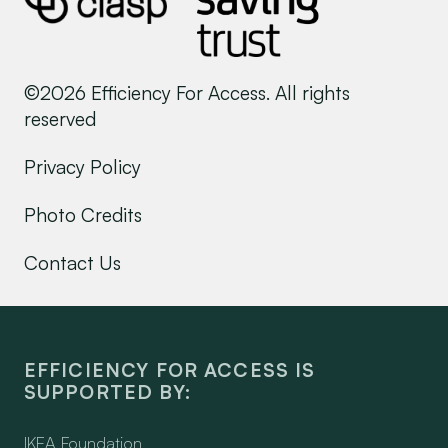
©2026 Efficiency For Access. All rights
reserved
Privacy Policy
Photo Credits
Contact Us
EFFICIENCY FOR ACCESS IS
SUPPORTED BY:
IKEA Foundation