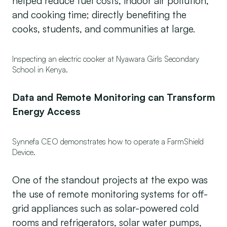
helped reduce fuel costs, indoor air pollution,
and cooking time; directly benefiting the
cooks, students, and communities at large.
Inspecting an electric cooker at Nyawara Girls Secondary
School in Kenya.
Data and Remote Monitoring can Transform
Energy Access
Synnefa CEO demonstrates how to operate a FarmShield
Device.
One of the standout projects at the expo was
the use of remote monitoring systems for off-
grid appliances such as solar-powered cold
rooms and refrigerators, solar water pumps,