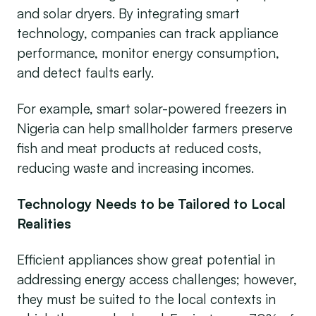
and solar dryers. By integrating smart
technology, companies can track appliance
performance, monitor energy consumption,
and detect faults early.
For example, smart solar-powered freezers in
Nigeria can help smallholder farmers preserve
fish and meat products at reduced costs,
reducing waste and increasing incomes.
Technology Needs to be Tailored to Local
Realities
Efficient appliances show great potential in
addressing energy access challenges; however,
they must be suited to the local contexts in