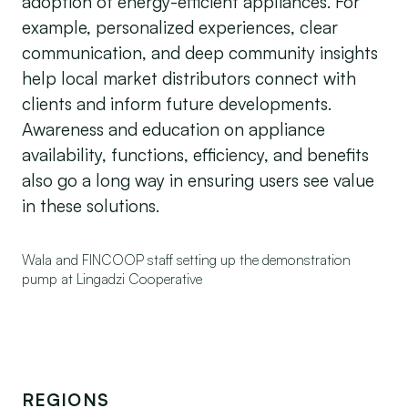
adoption of energy-efficient appliances. For
example, personalized experiences, clear
communication, and deep community insights
help local market distributors connect with
clients and inform future developments.
Awareness and education on appliance
availability, functions, efficiency, and benefits
also go a long way in ensuring users see value
in these solutions.
Wala and FINCOOP staff setting up the demonstration
pump at Lingadzi Cooperative
REGIONS