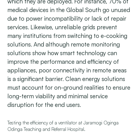
which they are deployed. For instance, 70% of
medical devices in the Global South go unused
due to power incompatibility or lack of repair
services. Likewise, unreliable grids prevent
many institutions from switching to e-cooking
solutions. And although remote monitoring
solutions show how smart technology can
improve the performance and efficiency of
appliances, poor connectivity in remote areas
is a significant barrier. Clean energy solutions
must account for on-ground realities to ensure
long-term viability and minimal service
disruption for the end users.
Testing the efficiency of a ventilator at Jaramogi Oginga
Odinga Teaching and Referral Hospital.