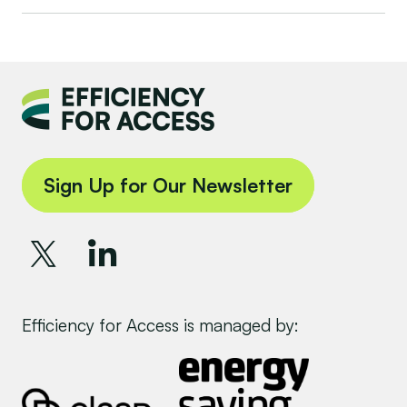
Sign Up for Our Newsletter
Efficiency for Access is managed by: