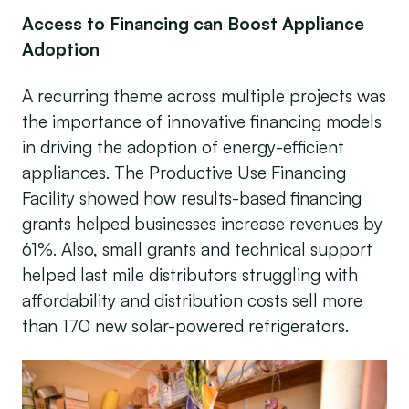
Access to Financing can Boost Appliance
Adoption
A recurring theme across multiple projects was
the importance of innovative financing models
in driving the adoption of energy-efficient
appliances. The Productive Use Financing
Facility showed how results-based financing
grants helped businesses increase revenues by
61%. Also, small grants and technical support
helped last mile distributors struggling with
affordability and distribution costs sell more
than 170 new solar-powered refrigerators.