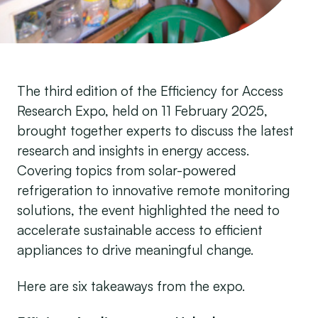
The third edition of the Efficiency for Access
Research Expo, held on 11 February 2025,
brought together experts to discuss the latest
research and insights in energy access.
Covering topics from solar-powered
refrigeration to innovative remote monitoring
solutions, the event highlighted the need to
accelerate sustainable access to efficient
appliances to drive meaningful change.
Here are six takeaways from the expo.