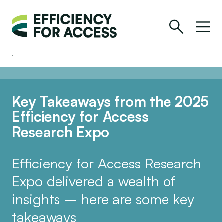
Key Takeaways from the 2025
Efficiency for Access
Research Expo
Efficiency for Access Research
Expo delivered a wealth of
insights – here are some key
takeaways