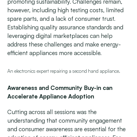
promoting sustainability. Challenges remain,
however, including high testing costs, limited
spare parts, and a lack of consumer trust.
Establishing quality assurance standards and
leveraging digital marketplaces can help
address these challenges and make energy-
efficient appliances more accessible.
An electronics expert repairing a second hand appliance.
Awareness and Community Buy-in can
Accelerate Appliance Adoption
Cutting across all sessions was the
understanding that community engagement
and consumer awareness are essential for the