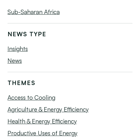
Sub-Saharan Africa
NEWS TYPE
Insights
News
THEMES
Access to Cooling
Agriculture & Energy Efficiency
Health & Energy Efficiency
Productive Uses of Energy