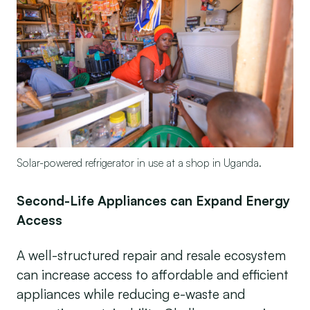
Solar-powered refrigerator in use at a shop in Uganda.
Second-Life Appliances can Expand Energy
Access
A well-structured repair and resale ecosystem
can increase access to affordable and efficient
appliances while reducing e-waste and