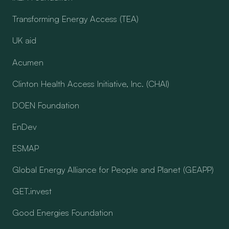
Transforming Energy Access (TEA)
UK aid
Acumen
Clinton Health Access Initiative, Inc. (CHAI)
DOEN Foundation
EnDev
ESMAP
Global Energy Alliance for People and Planet (GEAPP)
GET.invest
Good Energies Foundation