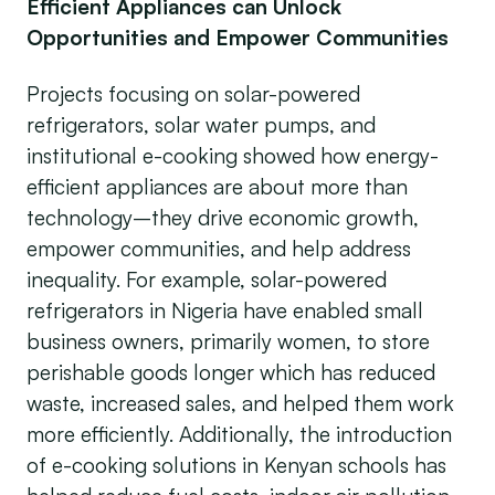
Efficient Appliances can Unlock
Opportunities and Empower Communities
Projects focusing on solar-powered
refrigerators, solar water pumps, and
institutional e-cooking showed how energy-
efficient appliances are about more than
technology–they drive economic growth,
empower communities, and help address
inequality. For example, solar-powered
refrigerators in Nigeria have enabled small
business owners, primarily women, to store
perishable goods longer which has reduced
waste, increased sales, and helped them work
more efficiently. Additionally, the introduction
of e-cooking solutions in Kenyan schools has