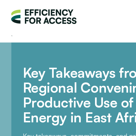
Key Takeaways fr
Regional Conveni
Productive Use o
Energy in East Afr
Key takeaways, commitments, and pri