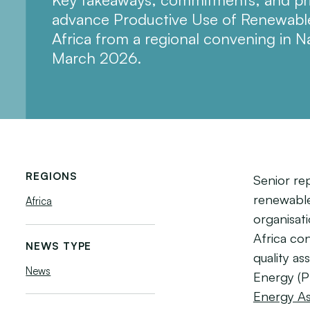
advance Productive Use of Renewable
Africa from a regional convening in N
March 2026.
REGIONS
Senior re
renewable 
Africa
organisat
Africa co
NEWS TYPE
quality a
News
Energy (
Energy As