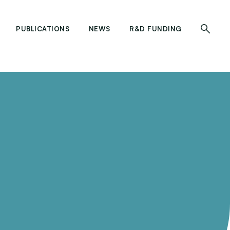
PUBLICATIONS
NEWS
R&D FUNDING