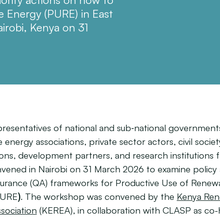
 Energy (PURE) in East
airobi, Kenya on 31
presentatives of national and sub‑national government
energy associations, private sector actors, civil societ
ions, development partners, and research institutions 
nvened in Nairobi on 31 March 2026 to examine policy
ssurance (QA) frameworks for Productive Use of Renew
PURE
)
. The workshop was convened by the
Kenya Ren
sociation
(KEREA), in collaboration with CLASP as co-