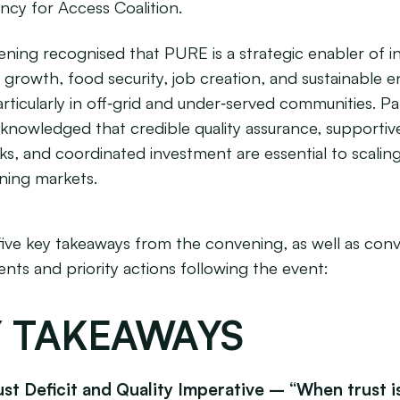
ency for Access Coalition.
ning recognised that PURE is a strategic enabler of in
growth, food security, job creation, and sustainable 
rticularly in off‑grid and under‑served communities. Pa
cknowledged that credible quality assurance, supportiv
s, and coordinated investment are essential to scali
ining markets.
five key takeaways from the convening, as well as con
ts and priority actions following the event:
 TAKEAWAYS
ust Deficit and Quality Imperative – “When trust is