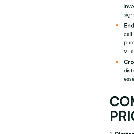
invo
sign
End
cal
purc
of a
Cro
dist
esse
CO
PRI
1. Strat