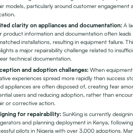
air models, particularly around customer engagement 
cation.
ited clarity on appliances and documentation:
A la
ar product information and documentation often leads
atched installations, resulting in equipment failure. Th
lights a major repairability challenge related to insuffic
lear technical documentation.
ception and adoption challenges:
When equipment f
tive experiences spread more rapidly than success sto
ed appliances are often disposed of, creating fear am
ential users and reducing adoption, rather than encou
ir or corrective action.
igning for repairability:
SunKing is currently designin
rigerators and planning deployment in Kenya, followin
essful pilots in Nigeria with over 3,000 adoptions. Ma