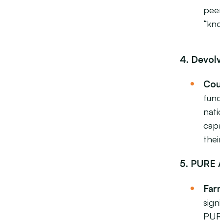
peer
“kn
4. Devol
Cou
func
nat
capa
thei
5. PURE 
Far
sig
PUR