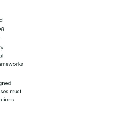
d
ng
.
ry
al
rameworks
igned
sses must
ations