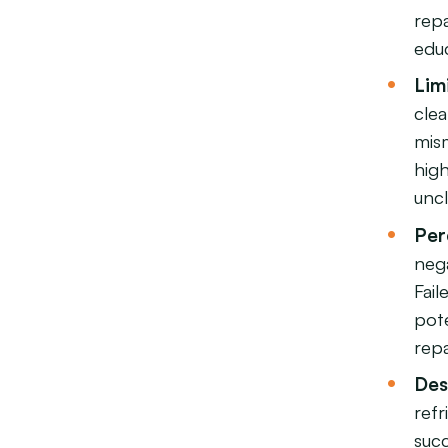
rep
edu
Lim
cle
mism
high
unc
Per
nega
Fail
pot
repa
Des
ref
succ