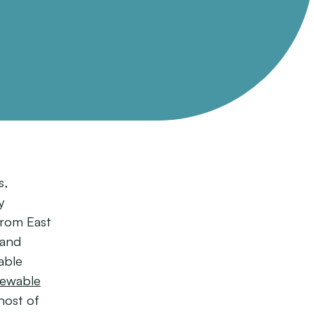
s,
y
from East
 and
able
ewable
host of