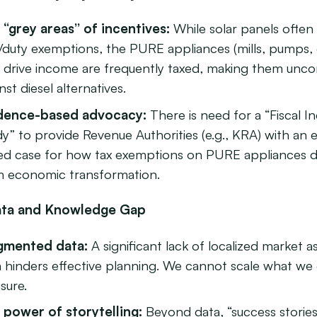
 “grey areas” of incentives:
While solar panels often
/duty exemptions, the PURE appliances (mills, pumps, 
t drive income are frequently taxed, making them unco
nst diesel alternatives.
dence-based advocacy:
There is need for a “Fiscal I
y” to provide Revenue Authorities (e.g., KRA) with an 
ed case for how tax exemptions on PURE appliances d
m economic transformation.
ata and Knowledge Gap
gmented data:
A significant lack of localized market 
a hinders effective planning. We cannot scale what we
sure.
 power of storytelling:
Beyond data, “success storie