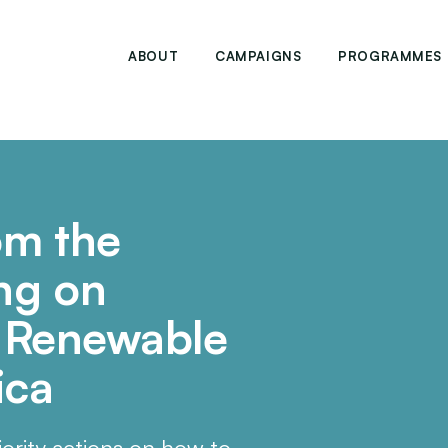
ABOUT
CAMPAIGNS
PROGRAMMES
om the
ng on
f Renewable
ica
ority actions on how to