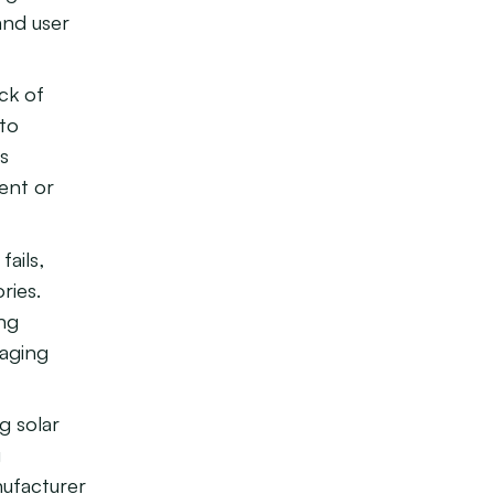
and user
ck of
 to
is
ient or
ails,
ries.
ong
raging
g solar
g
nufacturer