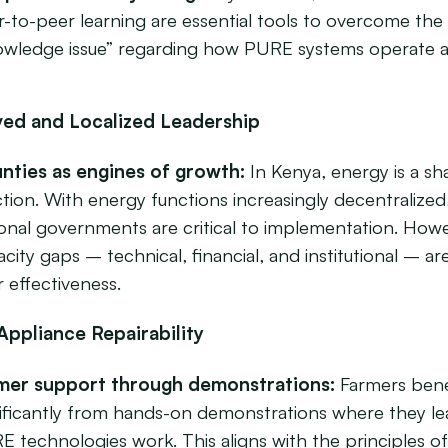
-to-peer learning are essential tools to overcome the
owledge issue” regarding how PURE systems operate a
ved and Localized Leadership
nties as engines of growth:
In Kenya, energy is a sh
tion.
With energy functions increasingly decentralized
ional governments are critical to implementation. How
city gaps – technical, financial, and institutional – are
r effectiveness.
Appliance Repairability
mer support through demonstrations:
Farmers bene
nificantly from hands-on demonstrations where they l
E technologies work. This aligns with the principles o