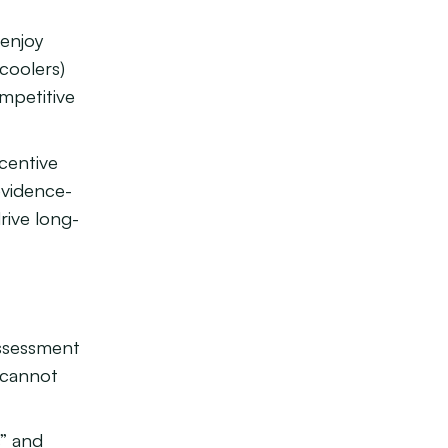
 enjoy
coolers)
mpetitive
ncentive
evidence-
rive long-
assessment
 cannot
s” and