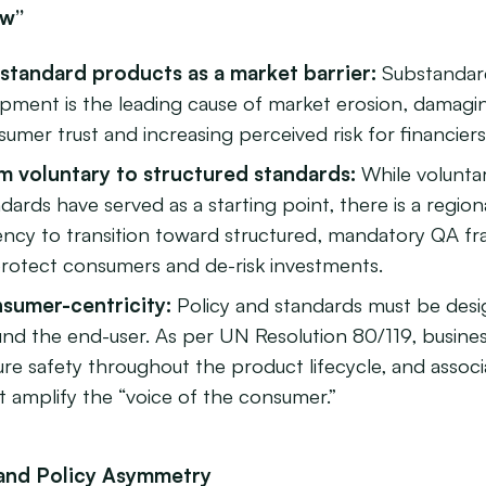
ow”
standard products as a market barrier:
Substandar
ipment is the leading cause of market erosion, damagi
umer trust and increasing perceived risk for financiers
m voluntary to structured standards:
While volunta
dards have served as a starting point, there is a region
ency to transition toward structured, mandatory QA f
protect consumers and de-risk investments.
sumer-centricity:
Policy and standards must be des
und the end-user. As per UN Resolution 80/119, busine
re safety throughout the product lifecycle, and associ
 amplify the “voice of the consumer.”
l and Policy Asymmetry