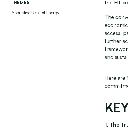
the Effici
THEMES
Productive Uses of Energy
The conve
economic 
access, pa
further a
framework
and susta
Here are 
commitmen
KEY
1. The Tr