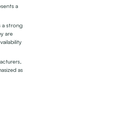
esents a
 a strong
ey are
ailability
acturers,
hasized as