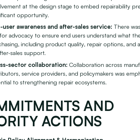
lvement at the design stage to embed repairability pr
ificant opportunity.
-user awareness and after-sales service:
There was
l for advocacy to ensure end users understand what th
hasing, including product quality, repair options, and av
fter-sales support.
ss-sector collaboration:
Collaboration across manuf
ributors, service providers, and policymakers was emp
ntial to strengthening repair ecosystems.
MMITMENTS AND
ORITY ACTIONS
egic Policy Alignment & Harmonization