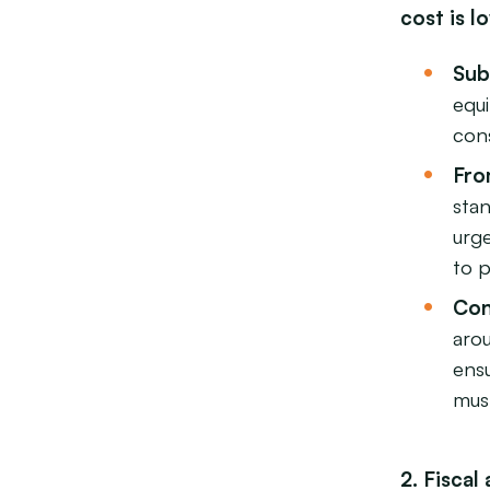
cost is l
Sub
equ
cons
Fro
stan
urg
to 
Con
aro
ensu
must
2. Fisca