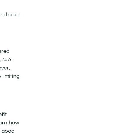
nd scale.
ared
, sub-
ever,
 limiting
fit
earn how
f good