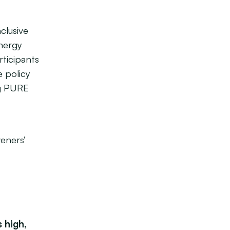
clusive
energy
rticipants
e policy
ng PURE
veners’
 high,