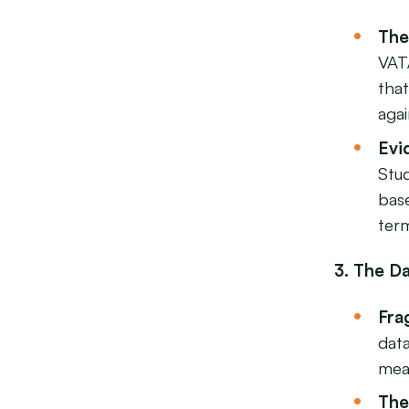
The
VAT
tha
agai
Evi
Stud
bas
ter
3. The D
Fra
dat
mea
The