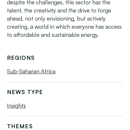
despite the challenges, this sector has the
talent, the creativity and the drive to forge
ahead, not only envisioning, but actively
creating, a world in which everyone has access
to affordable and sustainable energy.
REGIONS
Sub-Saharan Africa
NEWS TYPE
Insights
THEMES