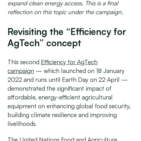
expand clean energy access. This is a final
reflection on this topic under the campaign.
Revisiting the “Efficiency for
AgTech” concept
This second
Efficiency for AgTech
campaign
— which launched on 18 January
2022 and runs until Earth Day on 22 April —
demonstrated the significant impact of
affordable, energy-efficient agricultural
equipment on enhancing global food security,
building climate resilience and improving
livelihoods.
The United Nations Food and Agriculture