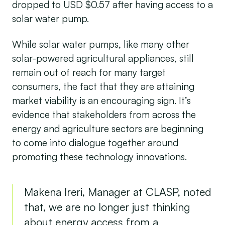
dropped to USD $0.57 after having access to a
solar water pump.
While solar water pumps, like many other
solar-powered agricultural appliances, still
remain out of reach for many target
consumers, the fact that they are attaining
market viability is an encouraging sign. It’s
evidence that stakeholders from across the
energy and agriculture sectors are beginning
to come into dialogue together around
promoting these technology innovations.
Makena Ireri, Manager at CLASP, noted
that, we are no longer just thinking
about energy access from a