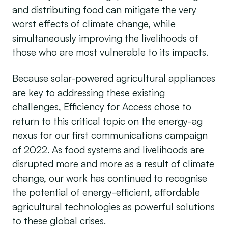
and distributing food can mitigate the very
worst effects of climate change, while
simultaneously improving the livelihoods of
those who are most vulnerable to its impacts.
Because solar-powered agricultural appliances
are key to addressing these existing
challenges, Efficiency for Access chose to
return to this critical topic on the energy-ag
nexus for our first communications campaign
of 2022. As food systems and livelihoods are
disrupted more and more as a result of climate
change, our work has continued to recognise
the potential of energy-efficient, affordable
agricultural technologies as powerful solutions
to these global crises.