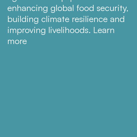
enhancing global food security,
building climate resilience and
improving livelihoods. Learn
more