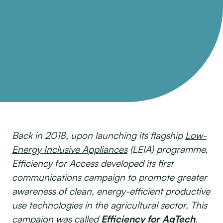
Back in 2018, upon launching its flagship
Low-
Energy Inclusive Appliances
(LEIA) programme,
Efficiency for Access developed its first
communications campaign to promote greater
awareness of clean, energy-efficient productive
use technologies in the agricultural sector. This
campaign was called
Efficiency for AgTech
.