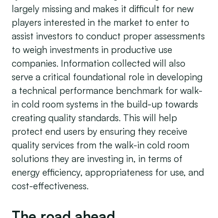
largely missing and makes it difficult for new
players interested in the market to enter to
assist investors to conduct proper assessments
to weigh investments in productive use
companies. Information collected will also
serve a critical foundational role in developing
a technical performance benchmark for walk-
in cold room systems in the build-up towards
creating quality standards. This will help
protect end users by ensuring they receive
quality services from the walk-in cold room
solutions they are investing in, in terms of
energy efficiency, appropriateness for use, and
cost-effectiveness.
The road ahead