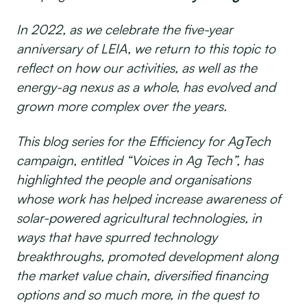
In 2022, as we celebrate the five-year
anniversary of LEIA, we return to this topic to
reflect on how our activities, as well as the
energy-ag nexus as a whole, has evolved and
grown more complex over the years.
This blog series for the Efficiency for AgTech
campaign, entitled “Voices in Ag Tech”, has
highlighted the people and organisations
whose work has helped increase awareness of
solar-powered agricultural technologies, in
ways that have spurred technology
breakthroughs, promoted development along
the market value chain, diversified financing
options and so much more, in the quest to