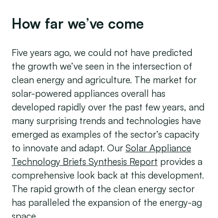
How far we’ve come
Five years ago, we could not have predicted
the growth we’ve seen in the intersection of
clean energy and agriculture. The market for
solar-powered appliances overall has
developed rapidly over the past few years, and
many surprising trends and technologies have
emerged as examples of the sector’s capacity
to innovate and adapt. Our
Solar Appliance
Technology Briefs Synthesis Report
provides a
comprehensive look back at this development.
The rapid growth of the clean energy sector
has paralleled the expansion of the energy-ag
space.