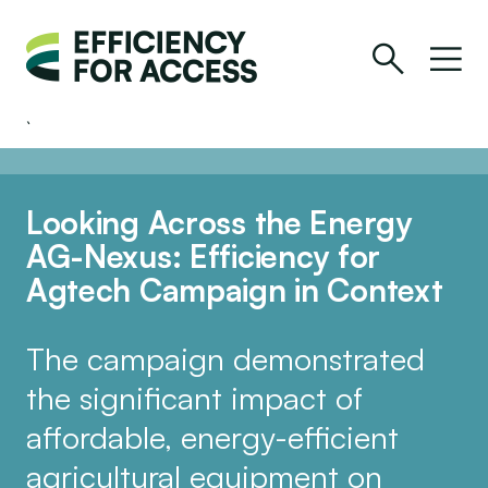
Looking Across the Energy
AG-Nexus: Efficiency for
Agtech Campaign in Context
The campaign demonstrated
the significant impact of
affordable, energy-efficient
agricultural equipment on