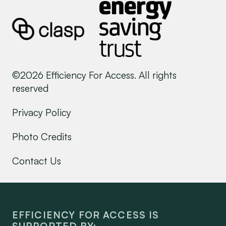
©2026 Efficiency For Access. All rights
reserved
Privacy Policy
Photo Credits
Contact Us
EFFICIENCY FOR ACCESS IS
SUPPORTED BY: