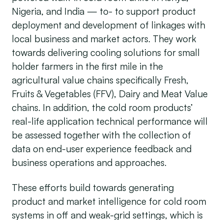
Nigeria, and India — to- to support product
deployment and development of linkages with
local business and market actors. They work
towards delivering cooling solutions for small
holder farmers in the first mile in the
agricultural value chains specifically Fresh,
Fruits & Vegetables (FFV), Dairy and Meat Value
chains. In addition, the cold room products’
real-life application technical performance will
be assessed together with the collection of
data on end-user experience feedback and
business operations and approaches.
These efforts build towards generating
product and market intelligence for cold room
systems in off and weak-grid settings, which is