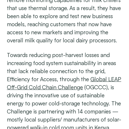
that use thermal storage. As a result, they have
been able to explore and test new business
models, reaching customers that now have
access to new markets and improving the
overall milk quality for local dairy processors.
Towards reducing post-harvest losses and
increasing food system sustainability in areas
that lack reliable connection to the grid,
Efficiency for Access, through the
Global LEAP
Off-Grid Cold Chain Challenge
(OGCCC), is
driving the innovative use of sustainable
energy to power cold-storage technology. The
Challenge is partnering with 14 companies —
mostly local suppliers/ manufacturers of solar-
powered walk-in cold room units in Kenya,