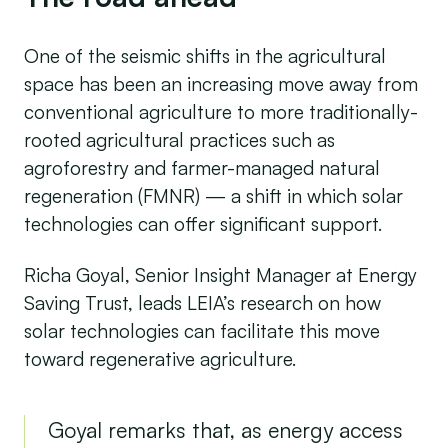
One of the seismic shifts in the agricultural
space has been an increasing move away from
conventional agriculture to more traditionally-
rooted agricultural practices such as
agroforestry and farmer-managed natural
regeneration (FMNR) — a shift in which solar
technologies can offer significant support.
Richa Goyal, Senior Insight Manager at Energy
Saving Trust, leads LEIA’s research on how
solar technologies can facilitate this move
toward regenerative agriculture.
Goyal remarks that, as energy access