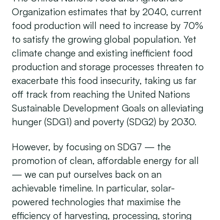
Organization estimates that by 2040, current
food production will need to increase by 70%
to satisfy the growing global population. Yet
climate change and existing inefficient food
production and storage processes threaten to
exacerbate this food insecurity, taking us far
off track from reaching the United Nations
Sustainable Development Goals on alleviating
hunger (SDG1) and poverty (SDG2) by 2030.
However, by focusing on SDG7 — the
promotion of clean, affordable energy for all
— we can put ourselves back on an
achievable timeline. In particular, solar-
powered technologies that maximise the
efficiency of harvesting, processing, storing