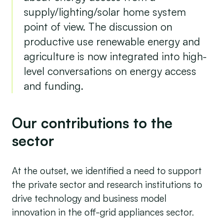
supply/lighting/solar home system
point of view. The discussion on
productive use renewable energy and
agriculture is now integrated into high-
level conversations on energy access
and funding.
Our contributions to the
sector
At the outset, we identified a need to support
the private sector and research institutions to
drive technology and business model
innovation in the off-grid appliances sector.