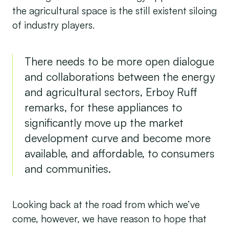
the agricultural space is the still existent siloing
of industry players.
There needs to be more open dialogue
and collaborations between the energy
and agricultural sectors, Erboy Ruff
remarks, for these appliances to
significantly move up the market
development curve and become more
available, and affordable, to consumers
and communities.
Looking back at the road from which we’ve
come, however, we have reason to hope that