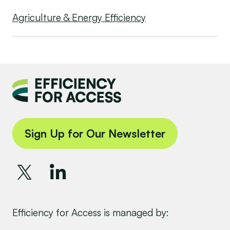
Agriculture & Energy Efficiency
Sign Up for Our Newsletter
Efficiency for Access is managed by: