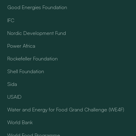
Good Energies Foundation
IFC
Nordic Development Fund
Power Africa
Rockefeller Foundation
Shell Foundation
Sida
USAID
Water and Energy for Food Grand Challenge (WE4F)
World Bank
World Food Programme