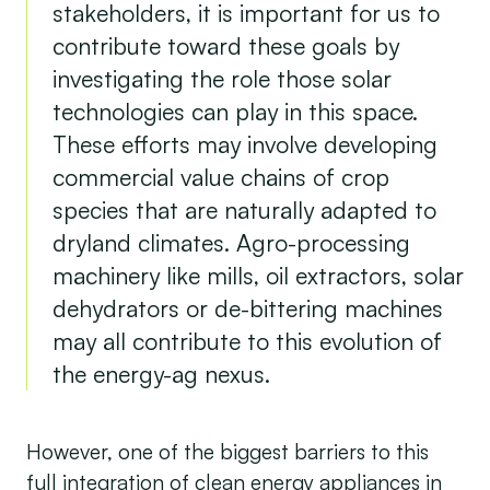
stakeholders, it is important for us to
contribute toward these goals by
investigating the role those solar
technologies can play in this space.
These efforts may involve developing
commercial value chains of crop
species that are naturally adapted to
dryland climates. Agro-processing
machinery like mills, oil extractors, solar
dehydrators or de-bittering machines
may all contribute to this evolution of
the energy-ag nexus.
However, one of the biggest barriers to this
full integration of clean energy appliances in