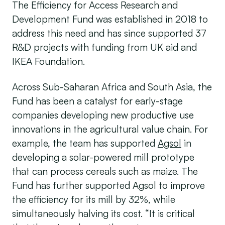
The Efficiency for Access Research and
Development Fund was established in 2018 to
address this need and has since supported 37
R&D projects with funding from UK aid and
IKEA Foundation.
Across Sub-Saharan Africa and South Asia, the
Fund has been a catalyst for early-stage
companies developing new productive use
innovations in the agricultural value chain. For
example, the team has supported
Agsol
in
developing a solar-powered mill prototype
that can process cereals such as maize. The
Fund has further supported Agsol to improve
the efficiency for its mill by 32%, while
simultaneously halving its cost. “It is critical