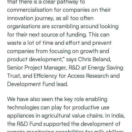
that there is a clear pathway to
commercialisation for companies on their
innovation journey, as all too often
organisations are scrambling around looking
for their next source of funding. This can
waste a lot of time and effort and prevent
companies from focusing on growth and
product development,” says Chris Beland,
Senior Project Manager, R&D at Energy Saving
Trust, and Efficiency for Access Research and
Development Fund lead.
We have also seen the key role enabling
technologies can play for productive use
appliances in agricultural value chains. In India,
the R&D Fund supported the development of
remote monitoring capabilities for milk chillers