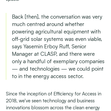
Back [then], the conversation was very
much centred around whether
powering agricultural equipment with
off-grid solar systems was even viable,
says Yasemin Erboy Ruff, Senior
Manager at CLASP, and there were
only a handful of exemplary companies
— and technologies — we could point
to in the energy access sector.
Since the inception of Efficiency for Access in
2018, we’ve seen technology and business
innovations blossom across the clean energy