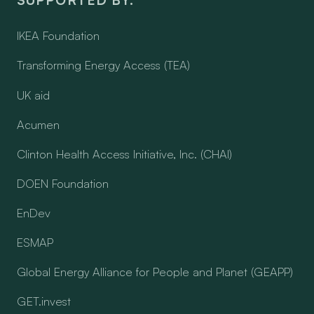
IKEA Foundation
Transforming Energy Access (TEA)
UK aid
Acumen
Clinton Health Access Initiative, Inc. (CHAI)
DOEN Foundation
EnDev
ESMAP
Global Energy Alliance for People and Planet (GEAPP)
GET.invest