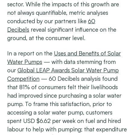
sector. While the impacts of this growth are
not always quantifiable, metric analyses
conducted by our partners like
60
Decibels
reveal significant influence on the
ground, at the consumer level.
In a report on the
Uses and Benefits of Solar
Water Pumps
— with data stemming from
our
Global LEAP Awards Solar Water Pump
Competition
— 60 Decibels analysis found
that 81% of consumers felt their livelihoods
had improved since purchasing a solar water
pump. To frame this satisfaction, prior to
accessing a solar water pump, customers
spent USD $6.62 per week on fuel and hired
labour to help with pumping; that expenditure