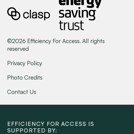
©2026 Efficiency For Access. All rights
reserved
Privacy Policy
Photo Credits
Contact Us
EFFICIENCY FOR ACCESS IS
SUPPORTED BY: