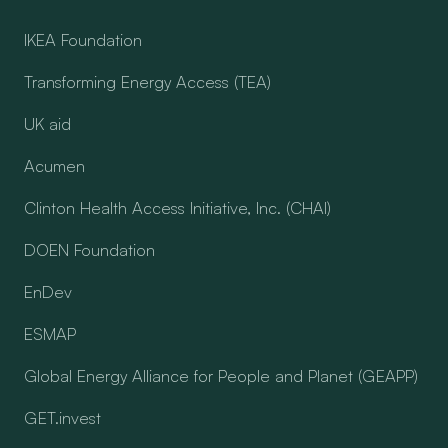
IKEA Foundation
Transforming Energy Access (TEA)
UK aid
Acumen
Clinton Health Access Initiative, Inc. (CHAI)
DOEN Foundation
EnDev
ESMAP
Global Energy Alliance for People and Planet (GEAPP)
GET.invest