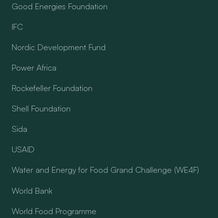
Good Energies Foundation
IFC
Nordic Development Fund
Power Africa
Rockefeller Foundation
Shell Foundation
Sida
USAID
Water and Energy for Food Grand Challenge (WE4F)
World Bank
World Food Programme