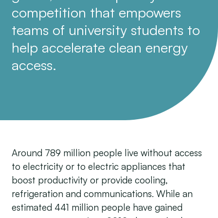
competition that empowers
teams of university students to
help accelerate clean energy
access.
Around 789 million people live without access
to electricity or to electric appliances that
boost productivity or provide cooling,
refrigeration and communications. While an
estimated 441 million people have gained