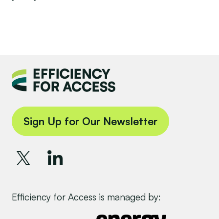
Sign Up for Our Newsletter
Efficiency for Access is managed by: