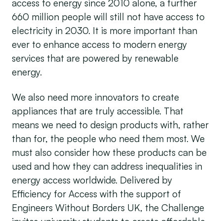
access to energy since 2010 alone, a further
660 million people will still not have access to
electricity in 2030. It is more important than
ever to enhance access to modern energy
services that are powered by renewable
energy.
We also need more innovators to create
appliances that are truly accessible. That
means we need to design products with, rather
than for, the people who need them most. We
must also consider how these products can be
used and how they can address inequalities in
energy access worldwide. Delivered by
Efficiency for Access with the support of
Engineers Without Borders UK, the Challenge