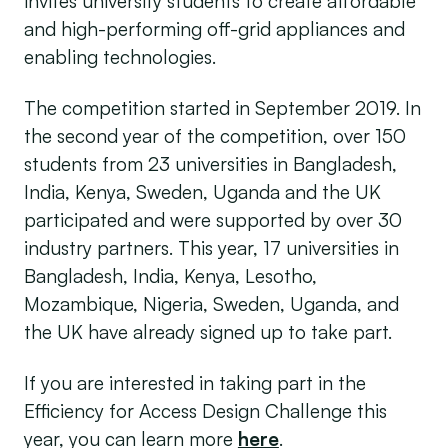
invites university students to create affordable
­­and high-performing off-grid appliances and
enabling technologies.
The competition started in September 2019. In
the second year of the competition, over 150
students from 23 universities in Bangladesh,
India, Kenya, Sweden, Uganda and the UK
participated and were supported by over 30
industry partners. This year, 17 universities in
Bangladesh, India, Kenya, Lesotho,
Mozambique, Nigeria, Sweden, Uganda, and
the UK have already signed up to take part.
If you are interested in taking part in the
Efficiency for Access Design Challenge this
year, you can learn more
here
.