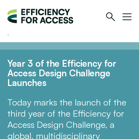
Year 3 of the Efficiency for
Access Design Challenge
Launches
Today marks the launch of the
third year of the Efficiency for
Access Design Challenge, a
global, multidisciplinary