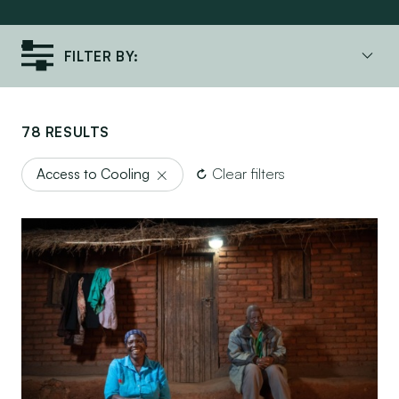
FILTER BY:
78 RESULTS
Clear filters
Access to Cooling
Lighting a Path to Affordability