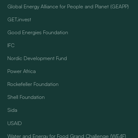
Global Energy Alliance for People and Planet (GEAPP)
GET.invest
Good Energies Foundation
IFC
Nordic Development Fund
Power Africa
Rockefeller Foundation
Shell Foundation
Sida
USAID
Water and Energy for Food Grand Challenge (WE4F)