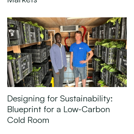
Designing for Sustainability: Blueprint for a Lo
Designing for Sustainability:
Blueprint for a Low-Carbon
Cold Room