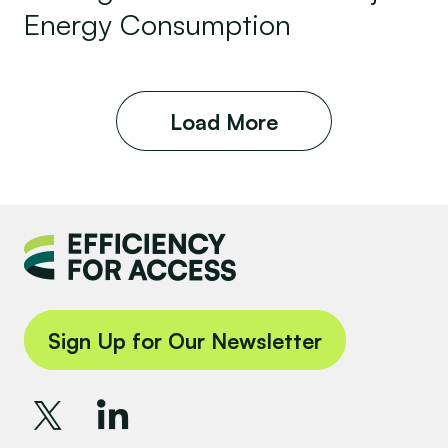
Energy Consumption
Load More
Sign Up for Our Newsletter