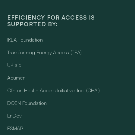
EFFICIENCY FOR ACCESS IS
SUPPORTED BY:
IKEA Foundation
Transforming Energy Access (TEA)
UK aid
Acumen
Clinton Health Access Initiative, Inc. (CHAI)
DOEN Foundation
EnDev
ESMAP