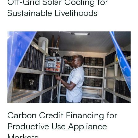
Off-Grid Solar Cooling for
Sustainable Livelihoods
Carbon Credit Financing for Productive Use Appl
Carbon Credit Financing for
Productive Use Appliance
Markets