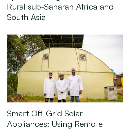
Rural sub-Saharan Africa and
South Asia
Smart Off-Grid Solar Appliances: Using Remote Mo
Smart Off-Grid Solar
Appliances: Using Remote