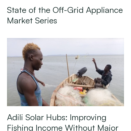
State of the Off-Grid Appliance
Market Series
Adili Solar Hubs: Improving Fishing Income With
Adili Solar Hubs: Improving
Fishing Income Without Major