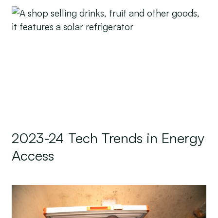
2023-24 Tech Trends in Energy Access
2023-24 Tech Trends in Energy
Access
Leave No One Behind