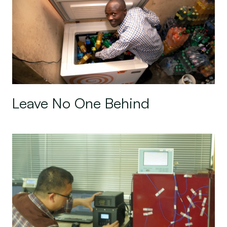
Leave No One Behind
Sun King: Empowering Affordable Off-grid Coolin