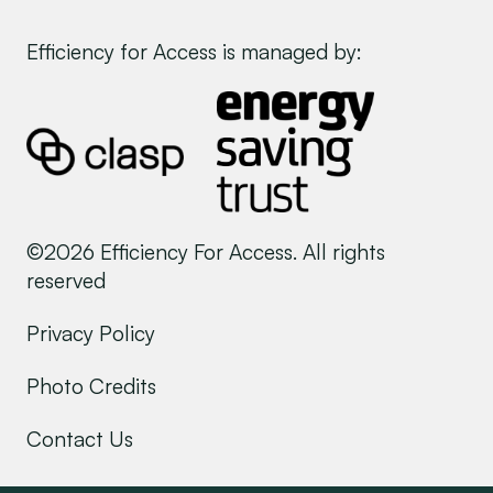
Efficiency for Access is managed by:
©2026 Efficiency For Access. All rights
reserved
Privacy Policy
Photo Credits
Contact Us