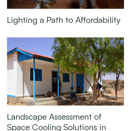
Lighting a Path to Affordability
Landscape Assessment of Space Cooling Solutions
Landscape Assessment of
Space Cooling Solutions in