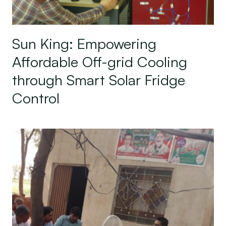
Sun King: Empowering
Affordable Off-grid Cooling
through Smart Solar Fridge
Control
Harness Energy: A Sustainable Solution for Pakis