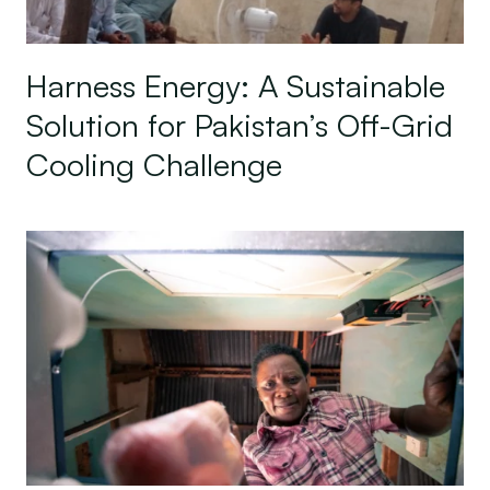
Harness Energy: A Sustainable
Solution for Pakistan’s Off-Grid
Cooling Challenge
State of the Off-Grid Appliance Market Series