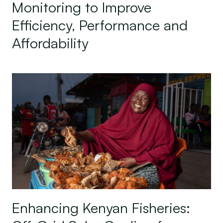
Monitoring to Improve
Efficiency, Performance and
Affordability
Enhancing Kenyan Fisheries: Off-Grid Solar Coolin
Enhancing Kenyan Fisheries: