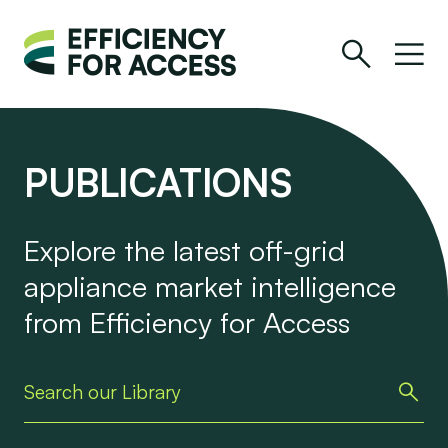
PUBLICATIONS
Explore the latest off-grid
appliance market intelligence
from Efficiency for Access