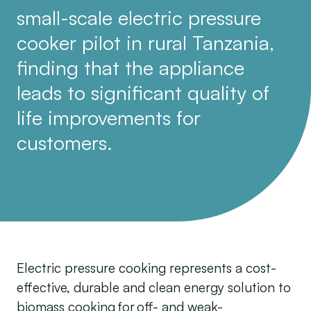
small-scale electric pressure
cooker pilot in rural Tanzania,
finding that the appliance
leads to significant quality of
life improvements for
customers.
Electric pressure cooking represents a cost-
effective, durable and clean energy solution to
biomass cooking for off- and weak-