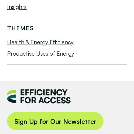
Insights
THEMES
Health & Energy Efficiency
Productive Uses of Energy
Sign Up for Our Newsletter