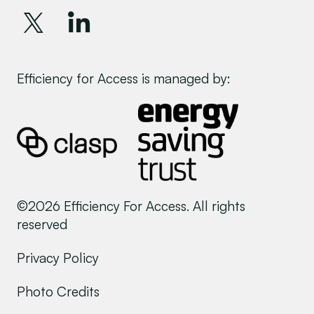
Efficiency for Access is managed by:
©2026 Efficiency For Access. All rights
reserved
Privacy Policy
Photo Credits