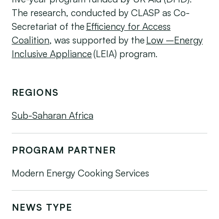
The research, conducted by CLASP as Co-
Secretariat of the
Efficiency for Access
Coalition
, was supported by the
Low –Energy
Inclusive Appliance
(LEIA) program.
REGIONS
Sub-Saharan Africa
PROGRAM PARTNER
Modern Energy Cooking Services
NEWS TYPE