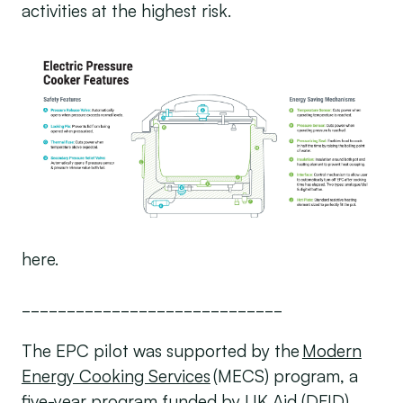
activities at the highest risk.
here.
_____________________________
The EPC pilot was supported by the
Modern
Energy Cooking Services
(MECS) program, a
five-year program funded by UK Aid (DFID).