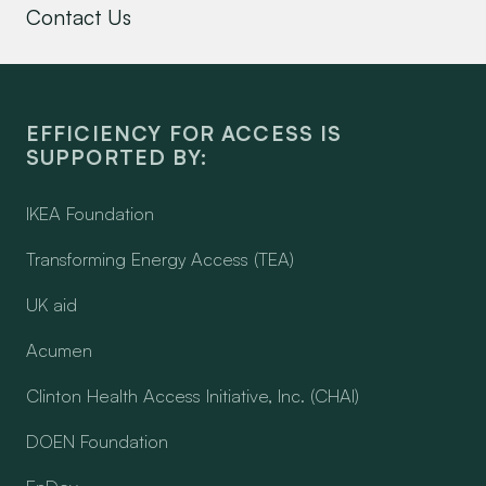
Contact Us
EFFICIENCY FOR ACCESS IS
SUPPORTED BY:
IKEA Foundation
Transforming Energy Access (TEA)
UK aid
Acumen
Clinton Health Access Initiative, Inc. (CHAI)
DOEN Foundation