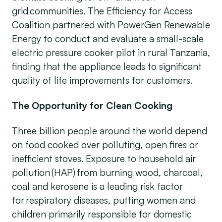
grid communities. The Efficiency for Access
Coalition partnered with PowerGen Renewable
Energy to conduct and evaluate a small-scale
electric pressure cooker pilot in rural Tanzania,
finding that the appliance leads to significant
quality of life improvements for customers.
The Opportunity for Clean Cooking
Three billion people around the world depend
on food cooked over polluting, open fires or
inefficient stoves. Exposure to household air
pollution (HAP) from burning wood, charcoal,
coal and kerosene is a leading risk factor
for respiratory diseases, putting women and
children primarily responsible for domestic