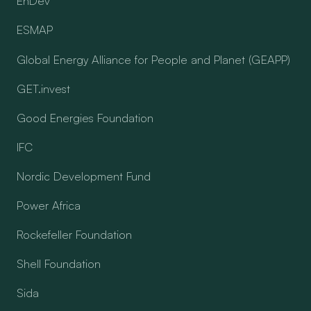
EnDev
ESMAP
Global Energy Alliance for People and Planet (GEAPP)
GET.invest
Good Energies Foundation
IFC
Nordic Development Fund
Power Africa
Rockefeller Foundation
Shell Foundation
Sida