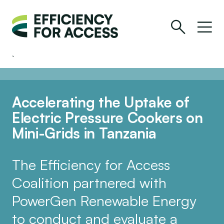
Accelerating the Uptake of
Electric Pressure Cookers on
Mini-Grids in Tanzania
The Efficiency for Access
Coalition partnered with
PowerGen Renewable Energy
to conduct and evaluate a