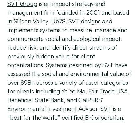
SVT Group
is an impact strategy and
management firm founded in 2001 and based
in Silicon Valley, U67S. SVT designs and
implements systems to measure, manage and
communicate social and ecological impact,
reduce risk, and identify direct streams of
previously hidden value for client
organizations. Systems designed by SVT have
assessed the social and environmental value of
over $9Bn across a variety of asset categories
for clients including Yo Yo Ma, Fair Trade USA,
Beneficial State Bank, and CalPERS’
Environmental Investment Advisor. SVT is a
“best for the world” certified
B Corporation.