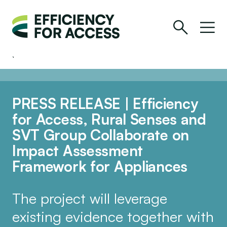
PRESS RELEASE | Efficiency
for Access, Rural Senses and
SVT Group Collaborate on
Impact Assessment
Framework for Appliances
The project will leverage
existing evidence together with