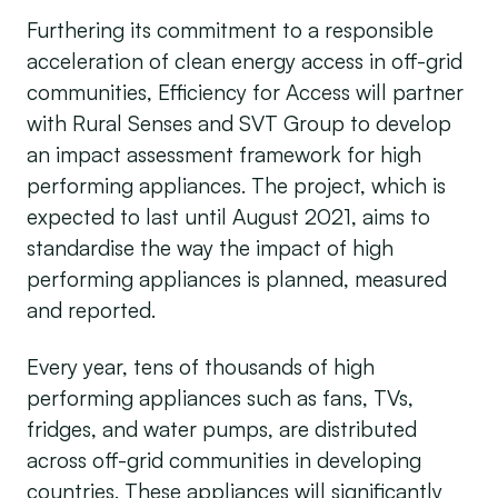
Furthering its commitment to a responsible
acceleration of clean energy access in off-grid
communities, Efficiency for Access will partner
with Rural Senses and SVT Group to develop
an impact assessment framework for high
performing appliances. The project, which is
expected to last until August 2021, aims to
standardise the way the impact of high
performing appliances is planned, measured
and reported.
Every year, tens of thousands of high
performing appliances such as fans, TVs,
fridges, and water pumps, are distributed
across off-grid communities in developing
countries. These appliances will significantly