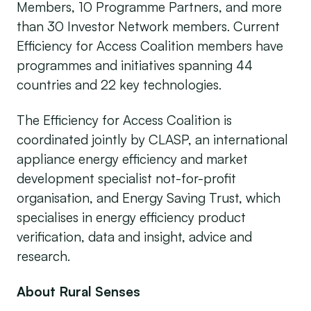
Members, 10 Programme Partners, and more
than 30 Investor Network members. Current
Efficiency for Access Coalition members have
programmes and initiatives spanning 44
countries and 22 key technologies.
The Efficiency for Access Coalition is
coordinated jointly by CLASP, an international
appliance energy efficiency and market
development specialist not-for-profit
organisation, and Energy Saving Trust, which
specialises in energy efficiency product
verification, data and insight, advice and
research.
About Rural Senses