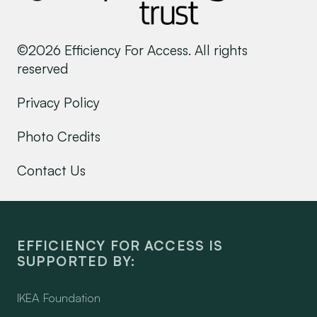
©2026 Efficiency For Access. All rights
reserved
Privacy Policy
Photo Credits
Contact Us
EFFICIENCY FOR ACCESS IS
SUPPORTED BY:
IKEA Foundation