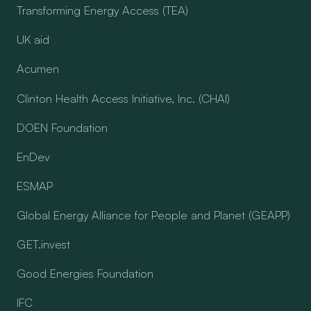
Transforming Energy Access (TEA)
UK aid
Acumen
Clinton Health Access Initiative, Inc. (CHAI)
DOEN Foundation
EnDev
ESMAP
Global Energy Alliance for People and Planet (GEAPP)
GET.invest
Good Energies Foundation
IFC