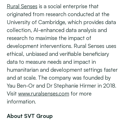
Rural Senses
is a social enterprise that
originated from research conducted at the
University of Cambridge, which provides data
collection, AI-enhanced data analysis and
research to maximise the impact of
development interventions. Rural Senses uses
ethical, unbiased and verifiable beneficiary
data to measure needs and impact in
humanitarian and development settings faster
and at scale. The company was founded by
Yau Ben-Or and Dr Stephanie Hirmer in 2018.
Visit
www.ruralsenses.com
for more
information.
About SVT Group