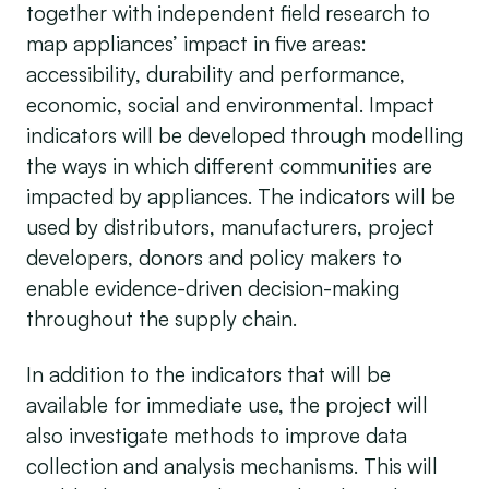
together with independent field research to
map appliances’ impact in five areas:
accessibility, durability and performance,
economic, social and environmental. Impact
indicators will be developed through modelling
the ways in which different communities are
impacted by appliances. The indicators will be
used by distributors, manufacturers, project
developers, donors and policy makers to
enable evidence-driven decision-making
throughout the supply chain.
In addition to the indicators that will be
available for immediate use, the project will
also investigate methods to improve data
collection and analysis mechanisms. This will