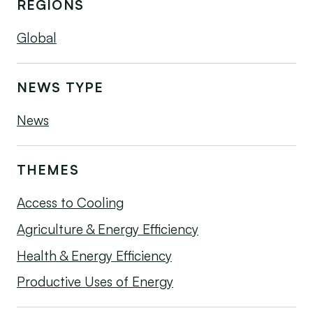
REGIONS
Global
NEWS TYPE
News
THEMES
Access to Cooling
Agriculture & Energy Efficiency
Health & Energy Efficiency
Productive Uses of Energy