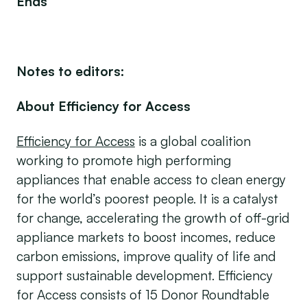
Ends
Notes to editors:
About Efficiency for Access
Efficiency for Access
is a global coalition
working to promote high performing
appliances that enable access to clean energy
for the world’s poorest people. It is a catalyst
for change, accelerating the growth of off-grid
appliance markets to boost incomes, reduce
carbon emissions, improve quality of life and
support sustainable development. Efficiency
for Access consists of 15 Donor Roundtable