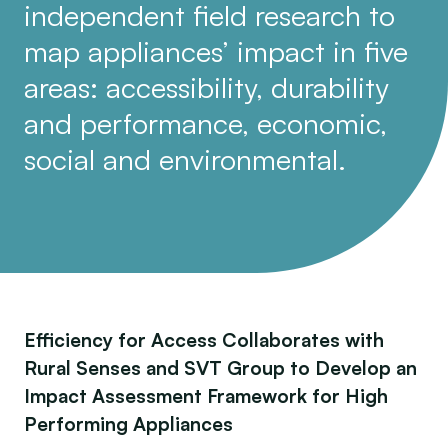
independent field research to
map appliances’ impact in five
areas: accessibility, durability
and performance, economic,
social and environmental.
Efficiency for Access Collaborates with
Rural Senses and SVT Group to Develop an
Impact Assessment Framework for High
Performing Appliances