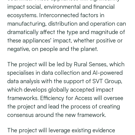
impact social, environmental and financial
ecosystems. Interconnected factors in
manufacturing, distribution and operation can
dramatically affect the type and magnitude of
these appliances’ impact, whether positive or
negative, on people and the planet.
The project will be led by Rural Senses, which
specialises in data collection and AI-powered
data analysis with the support of SVT Group,
which develops globally accepted impact
frameworks. Efficiency for Access will oversee
the project and lead the process of creating
consensus around the new framework.
The project will leverage existing evidence