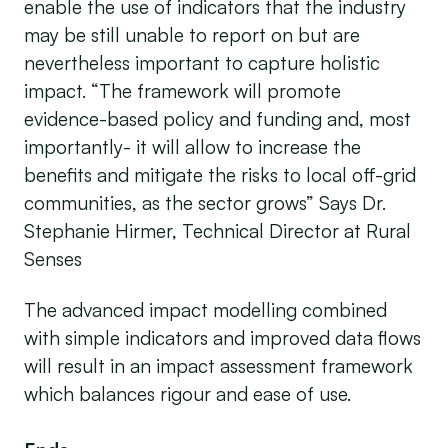
enable the use of indicators that the industry
may be still unable to report on but are
nevertheless important to capture holistic
impact. “The framework will promote
evidence-based policy and funding and, most
importantly- it will allow to increase the
benefits and mitigate the risks to local off-grid
communities, as the sector grows” Says Dr.
Stephanie Hirmer, Technical Director at Rural
Senses
The advanced impact modelling combined
with simple indicators and improved data flows
will result in an impact assessment framework
which balances rigour and ease of use.