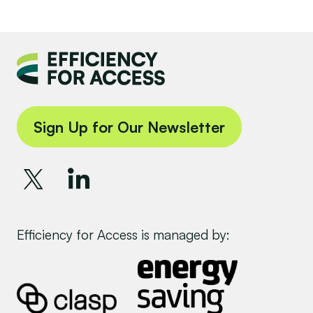
Sign Up for Our Newsletter
Efficiency for Access is managed by: