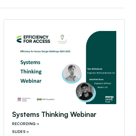
 Behind Webinar
Systems Thinking Webinar
Systems Thinking Webinar
RECORDING
SLIDES