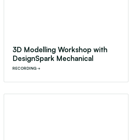
3D Modelling Workshop with
DesignSpark Mechanical
RECORDING
Designing for Humanitarian Contexts