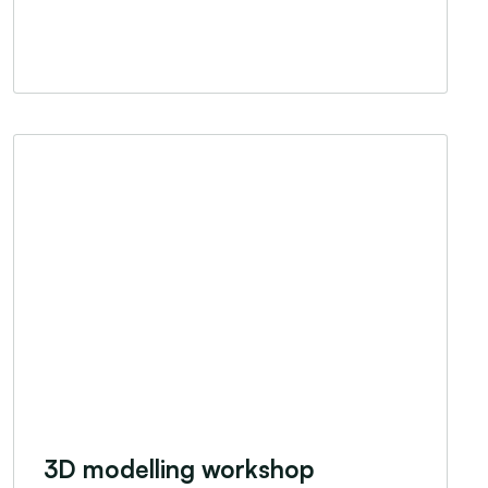
3D modelling workshop
3D modelling workshop