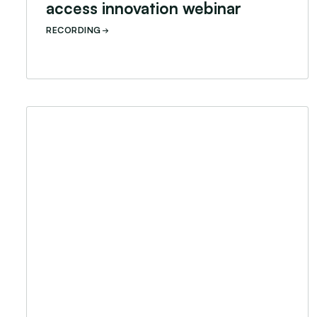
access innovation webinar
RECORDING
Career conversation: soft skills