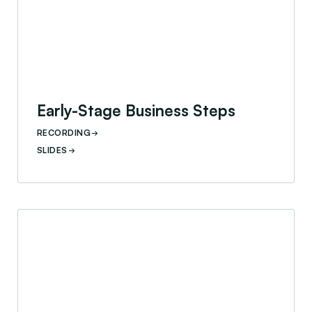
Early-Stage Business Steps
RECORDING
SLIDES
Life Cycle Assessment