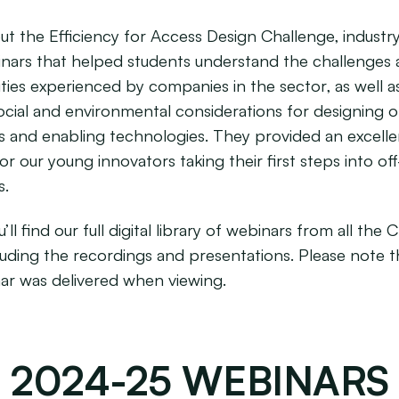
t the Efficiency for Access Design Challenge, industr
nars that helped students understand the challenges
ties experienced by companies in the sector, as well a
social and environmental considerations for designing o
s and enabling technologies. They provided an excelle
r our young innovators taking their first steps into off
s.
’ll find our full digital library of webinars from all the 
cluding the recordings and presentations. Please note t
ar was delivered when viewing.
2024-25 WEBINARS