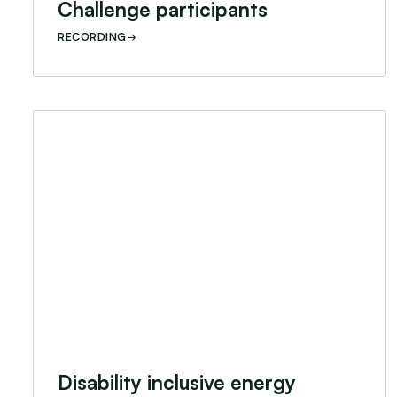
Challenge participants
RECORDING
Disability inclusive energy access innovation webi
Disability inclusive energy