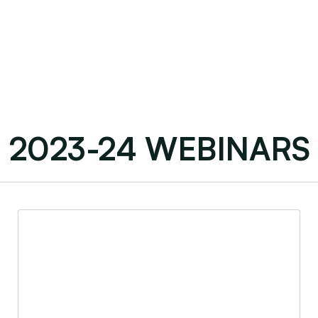
2023-24 WEBINARS
Early-Stage Business Steps