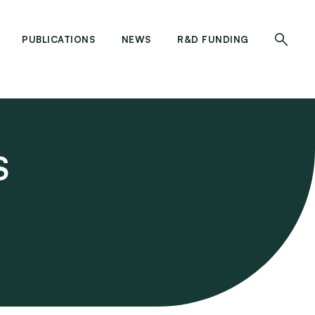
PUBLICATIONS
NEWS
R&D FUNDING
S