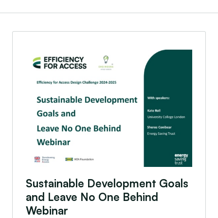
Sustainable Development Goals and Leave No One
Sustainable Development Goals
and Leave No One Behind
Webinar