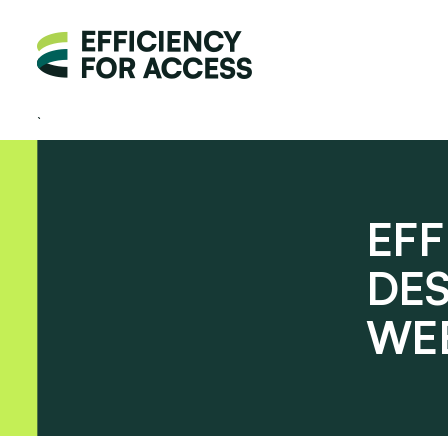
EFF
DE
WE