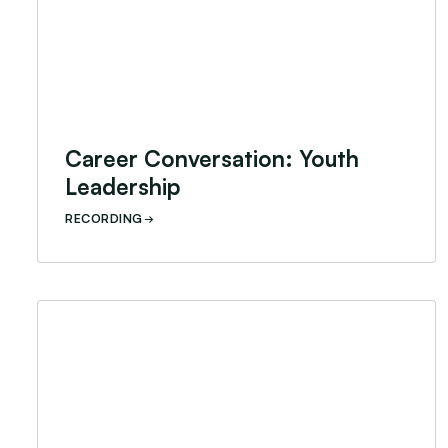
Career Conversation: Youth
Leadership
RECORDING
Career Conversation: Scholarships