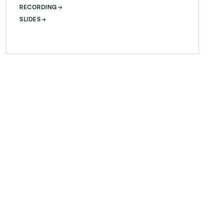
RECORDING
SLIDES