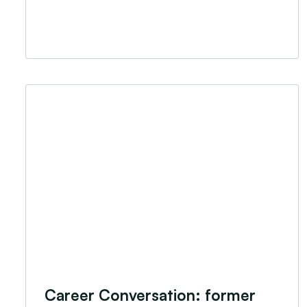
Career Conversation: former Challenge participa
Career Conversation: former