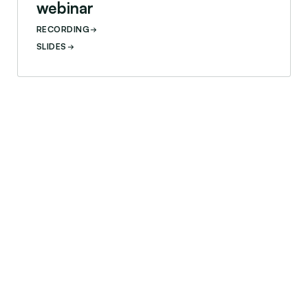
webinar
RECORDING
SLIDES