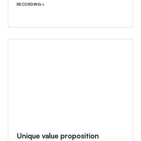
RECORDING
nar
Unique value proposition webinar
Unique value proposition