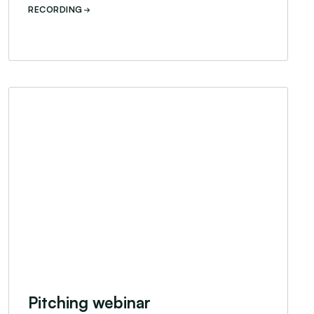
RECORDING
Pitching webinar
Pitching webinar