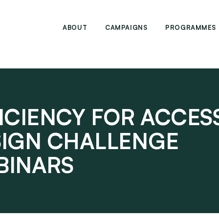
ABOUT
CAMPAIGNS
PROGRAMMES
ICIENCY FOR ACCES
SIGN CHALLENGE
BINARS