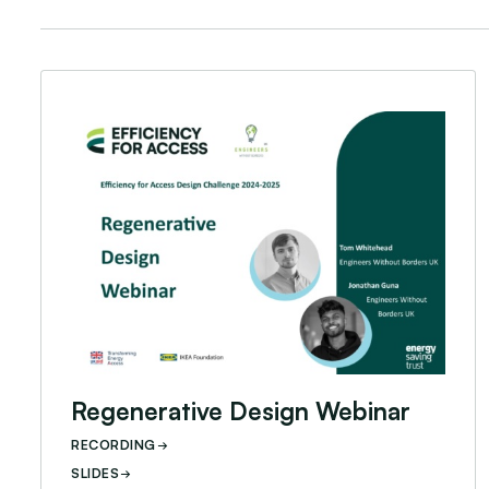
Regenerative Design Webinar
Regenerative Design Webinar
RECORDING
SLIDES