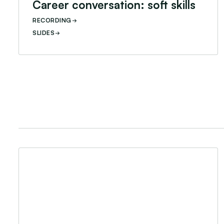
Career conversation: soft skills
RECORDING
SLIDES
Career Conversation: Youth Leadership