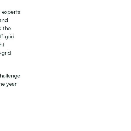
y experts
 and
s the
ff-grid
nt
-grid
Challenge
he year