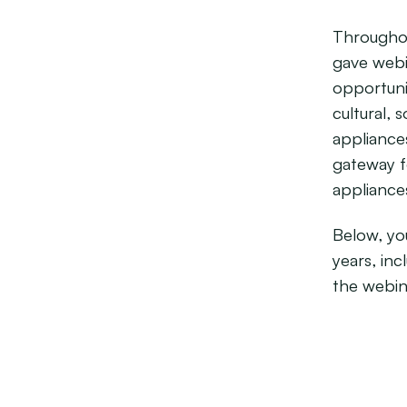
Throughou
gave webi
opportuni
cultural, 
appliance
gateway fo
appliance
Below, you
years, in
the webin