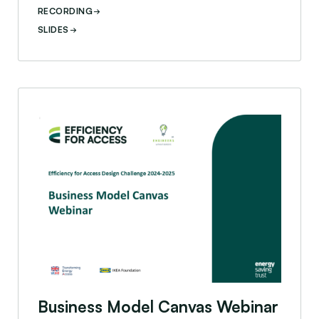
RECORDING
SLIDES
nts
Business Model Canvas Webinar
Business Model Canvas Webinar